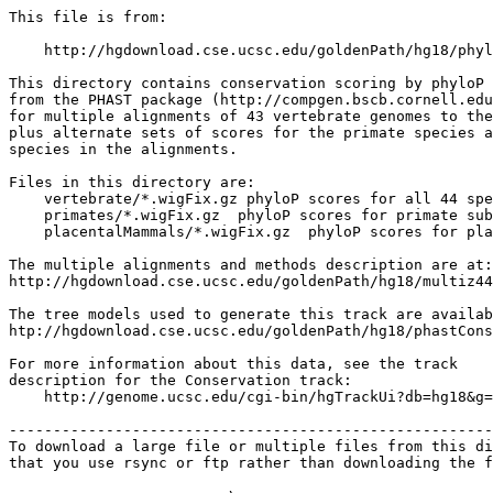
This file is from:

    http://hgdownload.cse.ucsc.edu/goldenPath/hg18/phyl
This directory contains conservation scoring by phyloP 
from the PHAST package (http://compgen.bscb.cornell.edu
for multiple alignments of 43 vertebrate genomes to the
plus alternate sets of scores for the primate species a
species in the alignments.

Files in this directory are:

    vertebrate/*.wigFix.gz phyloP scores for all 44 spe
    primates/*.wigFix.gz  phyloP scores for primate sub
    placentalMammals/*.wigFix.gz  phyloP scores for pla
The multiple alignments and methods description are at:

http://hgdownload.cse.ucsc.edu/goldenPath/hg18/multiz44
The tree models used to generate this track are availab
htp://hgdownload.cse.ucsc.edu/goldenPath/hg18/phastCons
For more information about this data, see the track

description for the Conservation track:

    http://genome.ucsc.edu/cgi-bin/hgTrackUi?db=hg18&g=
-------------------------------------------------------
To download a large file or multiple files from this di
that you use rsync or ftp rather than downloading the f