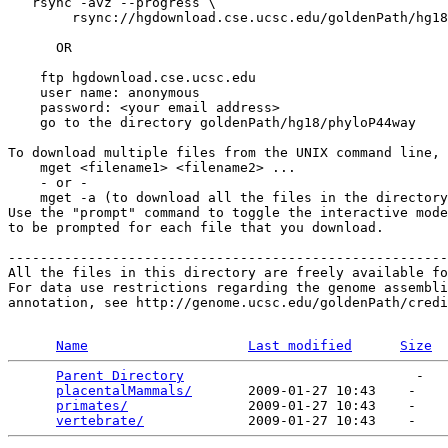
   rsync -avz --progress \

        rsync://hgdownload.cse.ucsc.edu/goldenPath/hg18
      OR

    ftp hgdownload.cse.ucsc.edu 

    user name: anonymous

    password: <your email address>

    go to the directory goldenPath/hg18/phyloP44way

To download multiple files from the UNIX command line, 
    mget <filename1> <filename2> ...

    - or -

    mget -a (to download all the files in the directory
Use the "prompt" command to toggle the interactive mode
to be prompted for each file that you download.

-------------------------------------------------------
All the files in this directory are freely available fo
For data use restrictions regarding the genome assembli
annotation, see http://genome.ucsc.edu/goldenPath/credi
Name
Last modified
Size
Parent Directory
                             -   

placentalMammals/
       2009-01-27 10:43    -   

primates/
               2009-01-27 10:43    -   

vertebrate/