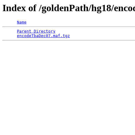
Index of /goldenPath/hg18/en
Name
Parent Directory
                                 
encodeTbaDec07.maf.tgz