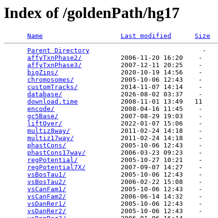
Index of /goldenPath/hg17
Name
Last modified
Size
Parent Directory
                             -   

affyTxnPhase2/
          2006-11-20 16:20    -   

affyTxnPhase3/
          2007-12-11 20:25    -   

bigZips/
                2020-10-19 14:56    -   

chromosomes/
            2005-10-06 12:43    -   

customTracks/
           2014-11-07 14:14    -   

database/
               2026-08-02 03:37    -   

download.time
           2008-11-01 13:49   11   

encode/
                 2008-04-16 11:45    -   

gc5Base/
                2007-08-29 19:03    -   

liftOver/
               2022-01-07 15:06    -   

multiz8way/
             2011-02-24 14:18    -   

multiz17way/
            2011-02-24 14:18    -   

phastCons/
              2005-10-06 12:43    -   

phastCons17way/
         2006-03-23 09:23    -   

regPotential/
           2005-10-27 10:21    -   

regPotential7X/
         2007-09-07 14:27    -   

vsBosTau1/
              2005-10-06 12:43    -   

vsBosTau2/
              2006-02-22 15:08    -   

vsCanFam1/
              2005-10-06 12:43    -   

vsCanFam2/
              2006-06-14 14:32    -   

vsDanRer1/
              2005-10-06 12:43    -   

vsDanRer2/
              2005-10-06 12:43    -   
