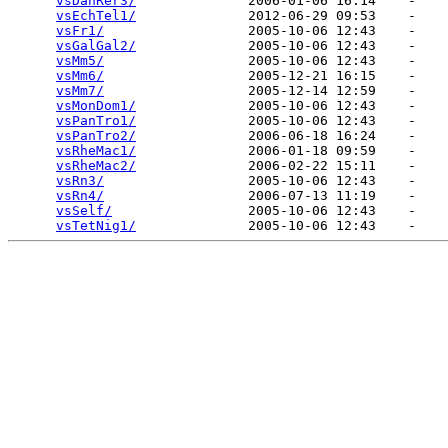
vsDanRer3/
              2006-01-06 16:14    -   

vsEchTel1/
              2012-06-29 09:53    -   

vsFr1/
                  2005-10-06 12:43    -   

vsGalGal2/
              2005-10-06 12:43    -   

vsMm5/
                  2005-10-06 12:43    -   

vsMm6/
                  2005-12-21 16:15    -   

vsMm7/
                  2005-12-14 12:59    -   

vsMonDom1/
              2005-10-06 12:43    -   

vsPanTro1/
              2005-10-06 12:43    -   

vsPanTro2/
              2006-06-18 16:24    -   

vsRheMac1/
              2006-01-18 09:59    -   

vsRheMac2/
              2006-02-22 15:11    -   

vsRn3/
                  2005-10-06 12:43    -   

vsRn4/
                  2006-07-13 11:19    -   

vsSelf/
                 2005-10-06 12:43    -   

vsTetNig1/