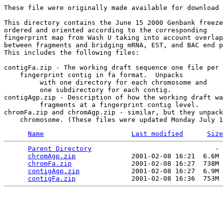
These file were originally made available for download 
This directory contains the June 15 2000 Genbank freeze

ordered and oriented according to the corresponding 

fingerprint map from Wash U taking into account overlap

between fragments and bridging mRNA, EST, and BAC end p
This includes the following files:

contigFa.zip - The working draft sequence one file per

    fingerprint contig in fa format.  Unpacks

	 with one directory for each chromosome and

	 one subdirectory for each contig.

contigAgp.zip - Description of how the working draft wa
	 fragments at a fingerprint contig level.

chromFa.zip and chromAgp.zip - similar, but they unpack
Name
Last modified
Size
Parent Directory
                               - 
chromAgp.zip
              2001-02-08 16:21  6.6M 
chromFa.zip
               2001-02-08 16:27  738M 
contigAgp.zip
             2001-02-08 16:27  6.9M 
contigFa.zip