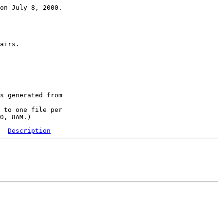
on July 8, 2000.

airs.

s generated from

 to one file per

Description
  

 

 

 
