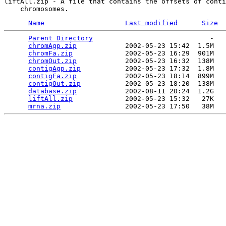
liftAll.zip - A file that contains the offsets of conti
Name
Last modified
Size
Parent Directory
                             -   

chromAgp.zip
            2002-05-23 15:42  1.5M  

chromFa.zip
             2002-05-23 16:29  901M  

chromOut.zip
            2002-05-23 16:32  138M  

contigAgp.zip
           2002-05-23 17:32  1.8M  

contigFa.zip
            2002-05-23 18:14  899M  

contigOut.zip
           2002-05-23 18:20  138M  

database.zip
            2002-08-11 20:24  1.2G  

liftAll.zip
             2002-05-23 15:32   27K  

mrna.zip