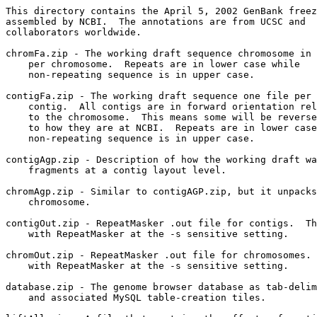
This directory contains the April 5, 2002 GenBank freez
assembled by NCBI.  The annotations are from UCSC and

collaborators worldwide.

chromFa.zip - The working draft sequence chromosome in 
    per chromosome.  Repeats are in lower case while

    non-repeating sequence is in upper case.

contigFa.zip - The working draft sequence one file per 
    contig.  All contigs are in forward orientation rel
    to the chromosome.  This means some will be reverse
    to how they are at NCBI.  Repeats are in lower case
    non-repeating sequence is in upper case.

contigAgp.zip - Description of how the working draft wa
    fragments at a contig layout level. 

chromAgp.zip - Similar to contigAGP.zip, but it unpacks
    chromosome.  

contigOut.zip - RepeatMasker .out file for contigs.  Th
    with RepeatMasker at the -s sensitive setting.

chromOut.zip - RepeatMasker .out file for chromosomes. 
    with RepeatMasker at the -s sensitive setting.

database.zip - The genome browser database as tab-delim
    and associated MySQL table-creation tiles.
