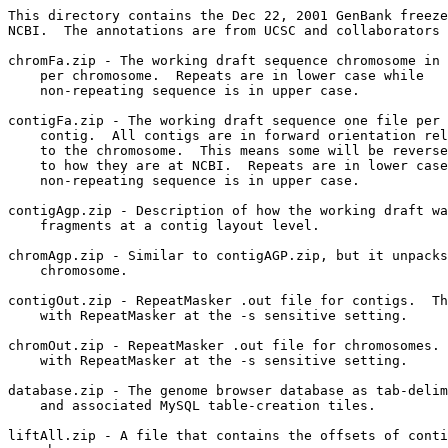
This directory contains the Dec 22, 2001 GenBank freeze
NCBI.  The annotations are from UCSC and collaborators 
chromFa.zip - The working draft sequence chromosome in 
    per chromosome.  Repeats are in lower case while

    non-repeating sequence is in upper case.

contigFa.zip - The working draft sequence one file per 
    contig.  All contigs are in forward orientation rel
    to the chromosome.  This means some will be reverse
    to how they are at NCBI.  Repeats are in lower case
    non-repeating sequence is in upper case.

contigAgp.zip - Description of how the working draft wa
    fragments at a contig layout level. 

chromAgp.zip - Similar to contigAGP.zip, but it unpacks
    chromosome.  

contigOut.zip - RepeatMasker .out file for contigs.  Th
    with RepeatMasker at the -s sensitive setting.

chromOut.zip - RepeatMasker .out file for chromosomes. 
    with RepeatMasker at the -s sensitive setting.

database.zip - The genome browser database as tab-delim
    and associated MySQL table-creation tiles.

liftAll.zip - A file that contains the offsets of conti