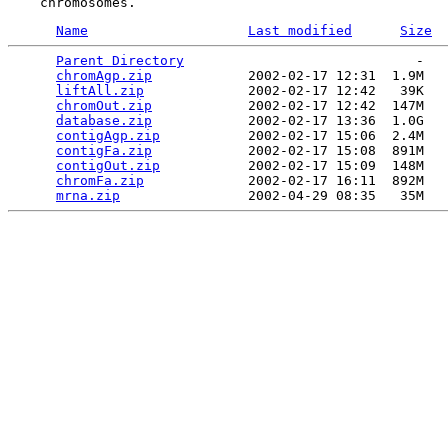
Name
Last modified
Size
Parent Directory
                             -   

chromAgp.zip
            2002-02-17 12:31  1.9M  

liftAll.zip
             2002-02-17 12:42   39K  

chromOut.zip
            2002-02-17 12:42  147M  

database.zip
            2002-02-17 13:36  1.0G  

contigAgp.zip
           2002-02-17 15:06  2.4M  

contigFa.zip
            2002-02-17 15:08  891M  

contigOut.zip
           2002-02-17 15:09  148M  

chromFa.zip
             2002-02-17 16:11  892M  

mrna.zip