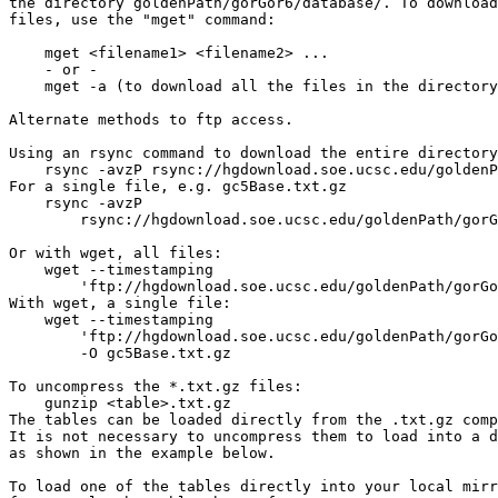
the directory goldenPath/gorGor6/database/. To download
files, use the "mget" command:

    mget <filename1> <filename2> ...

    - or -

    mget -a (to download all the files in the directory
Alternate methods to ftp access.

Using an rsync command to download the entire directory
    rsync -avzP rsync://hgdownload.soe.ucsc.edu/goldenP
For a single file, e.g. gc5Base.txt.gz

    rsync -avzP 

        rsync://hgdownload.soe.ucsc.edu/goldenPath/gorG
Or with wget, all files:

    wget --timestamping 

        'ftp://hgdownload.soe.ucsc.edu/goldenPath/gorGo
With wget, a single file:

    wget --timestamping 

        'ftp://hgdownload.soe.ucsc.edu/goldenPath/gorGo
        -O gc5Base.txt.gz

To uncompress the *.txt.gz files:

    gunzip <table>.txt.gz

The tables can be loaded directly from the .txt.gz comp
It is not necessary to uncompress them to load into a d
as shown in the example below.

To load one of the tables directly into your local mirr