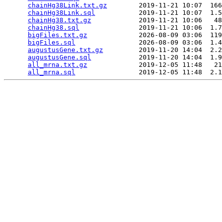
chainHg38Link.txt.gz
        2019-11-21 10:07  166
chainHg38Link.sql
           2019-11-21 10:07  1.5
chainHg38.txt.gz
            2019-11-21 10:06   48
chainHg38.sql
               2019-11-21 10:06  1.7
bigFiles.txt.gz
             2026-08-09 03:06  119
bigFiles.sql
                2026-08-09 03:06  1.4
augustusGene.txt.gz
         2019-11-20 14:04  2.2
augustusGene.sql
            2019-11-20 14:04  1.9
all_mrna.txt.gz
             2019-12-05 11:48   21
all_mrna.sql