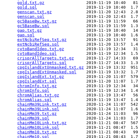
gold.txt.gz
                 2019-11-19 10:40   81
gold.sql
                    2019-11-19 10:40  1.7
genscan.txt.gz
              2019-11-20 12:43  2.8
genscan.sql
                 2019-11-20 12:43  1.7
gc5BaseBw.txt.gz
            2019-11-19 11:59   66
gc5BaseBw.sql
               2019-11-19 11:59  1.3
gap.txt.gz
                  2019-11-19 10:40   14
gap.sql
                     2019-11-19 10:40  1.6
extNcbiRefSeq.txt.gz
        2019-11-20 13:57   91
extNcbiRefSeq.sql
           2019-11-20 13:57  1.4
cytoBandIdeo.txt.gz
         2019-11-19 12:34   31
cytoBandIdeo.sql
            2019-11-19 12:34  1.5
crisprAllTargets.txt.gz
     2019-11-27 14:33   69
crisprAllTargets.sql
        2019-11-27 14:33  1.3
cpgIslandExtUnmasked.txt.gz
 2019-11-19 13:32  951
cpgIslandExtUnmasked.sql
    2019-11-19 13:32  1.7
cpgIslandExt.txt.gz
         2019-11-20 11:07  579
cpgIslandExt.sql
            2019-11-20 11:07  1.7
chromInfo.txt.gz
            2019-11-19 12:34   34
chromInfo.sql
               2019-11-19 12:34  1.4
chromAlias.txt.gz
           2019-11-19 13:47   56
chromAlias.sql
              2019-11-19 13:47  1.4
chainMm39Link.txt.gz
        2020-11-24 11:07  542
chainMm39Link.sql
           2020-11-24 11:07  1.6
chainMm39.txt.gz
            2020-11-24 11:03   96
chainMm39.sql
               2020-11-24 11:03  1.7
chainMm10Link.txt.gz
        2019-11-21 08:47  567
chainMm10Link.sql
           2019-11-21 08:47  1.5
chainMm10.txt.gz
            2019-11-21 08:43   99
chainMm10.sql
               2019-11-21 08:43  1.7