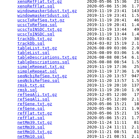
xenoRefFlat.txt.gz
          2020-05-06 15:36   21
xenoRefFlat.sql
             2020-05-06 15:36  1.7
windowmaskerSdust.txt.gz
    2019-11-19 23:41  143
windowmaskerSdust.sql
       2019-11-19 23:41  1.5
ucscToRefSeq.txt.gz
         2019-11-19 20:41   46
ucscToRefSeq.sql
            2019-11-19 20:41  1.4
ucscToINSDC.txt.gz
          2019-11-19 13:44   49
ucscToINSDC.sql
             2019-11-19 13:44  1.4
trackDb.txt.gz
              2024-03-02 15:19   38
trackDb.sql
                 2024-03-02 15:19  2.1
tableList.txt.gz
            2026-08-09 03:06  2.9
tableList.sql
               2026-08-09 03:06  1.6
tableDescriptions.txt.gz
    2026-08-08 08:54  6.1
tableDescriptions.sql
       2026-08-08 08:54  1.5
simpleRepeat.txt.gz
         2019-11-19 17:36   25
simpleRepeat.sql
            2019-11-19 17:36  1.9
seqNcbiRefSeq.txt.gz
        2019-11-20 13:57  947
seqNcbiRefSeq.sql
           2019-11-20 13:57  1.5
rmsk.txt.gz
                 2019-11-19 20:10  137
rmsk.sql
                    2019-11-19 20:10  1.9
refSeqAli.txt.gz
            2019-12-05 12:00   17
refSeqAli.sql
               2019-12-05 12:00  2.1
refGene.txt.gz
              2020-05-06 15:21   18
refGene.sql
                 2020-05-06 15:21  1.9
refFlat.txt.gz
              2020-05-06 15:21   15
refFlat.sql
                 2020-05-06 15:21  1.7
netMm39.txt.gz
              2020-11-24 11:11   81
netMm39.sql
                 2020-11-24 11:11  2.1
netMm10.txt.gz
              2019-11-21 08:51   81
netMm10.sql
                 2019-11-21 08:51  2.1