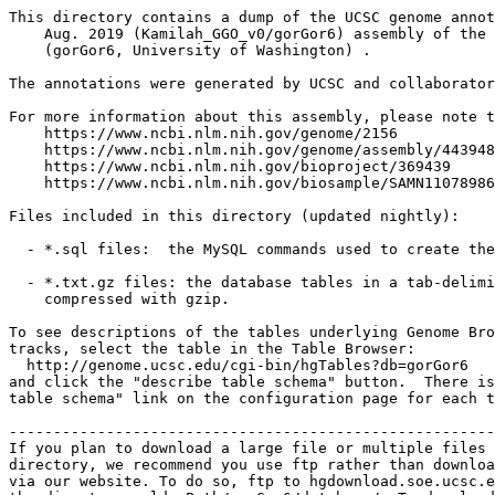
This directory contains a dump of the UCSC genome annot
    Aug. 2019 (Kamilah_GGO_v0/gorGor6) assembly of the 
    (gorGor6, University of Washington) .

The annotations were generated by UCSC and collaborator
For more information about this assembly, please note t
    https://www.ncbi.nlm.nih.gov/genome/2156

    https://www.ncbi.nlm.nih.gov/genome/assembly/443948
    https://www.ncbi.nlm.nih.gov/bioproject/369439

    https://www.ncbi.nlm.nih.gov/biosample/SAMN11078986

Files included in this directory (updated nightly):

  - *.sql files:  the MySQL commands used to create the
  - *.txt.gz files: the database tables in a tab-delimi
    compressed with gzip.

To see descriptions of the tables underlying Genome Bro
tracks, select the table in the Table Browser:

  http://genome.ucsc.edu/cgi-bin/hgTables?db=gorGor6

and click the "describe table schema" button.  There is
table schema" link on the configuration page for each t
-------------------------------------------------------
If you plan to download a large file or multiple files 
directory, we recommend you use ftp rather than downloa
via our website. To do so, ftp to hgdownload.soe.ucsc.e