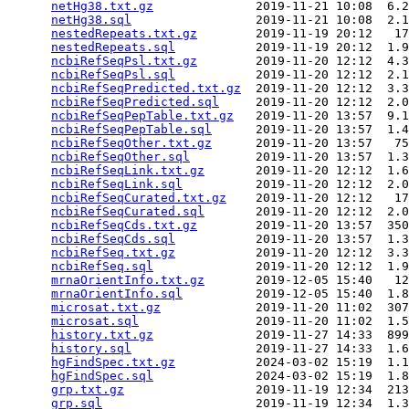
netHg38.txt.gz
              2019-11-21 10:08  6.2
netHg38.sql
                 2019-11-21 10:08  2.1
nestedRepeats.txt.gz
        2019-11-19 20:12   17
nestedRepeats.sql
           2019-11-19 20:12  1.9
ncbiRefSeqPsl.txt.gz
        2019-11-20 12:12  4.3
ncbiRefSeqPsl.sql
           2019-11-20 12:12  2.1
ncbiRefSeqPredicted.txt.gz
  2019-11-20 12:12  3.3
ncbiRefSeqPredicted.sql
     2019-11-20 12:12  2.0
ncbiRefSeqPepTable.txt.gz
   2019-11-20 13:57  9.1
ncbiRefSeqPepTable.sql
      2019-11-20 13:57  1.4
ncbiRefSeqOther.txt.gz
      2019-11-20 13:57   75
ncbiRefSeqOther.sql
         2019-11-20 13:57  1.3
ncbiRefSeqLink.txt.gz
       2019-11-20 12:12  1.6
ncbiRefSeqLink.sql
          2019-11-20 12:12  2.0
ncbiRefSeqCurated.txt.gz
    2019-11-20 12:12   17
ncbiRefSeqCurated.sql
       2019-11-20 12:12  2.0
ncbiRefSeqCds.txt.gz
        2019-11-20 13:57  350
ncbiRefSeqCds.sql
           2019-11-20 13:57  1.3
ncbiRefSeq.txt.gz
           2019-11-20 12:12  3.3
ncbiRefSeq.sql
              2019-11-20 12:12  1.9
mrnaOrientInfo.txt.gz
       2019-12-05 15:40   12
mrnaOrientInfo.sql
          2019-12-05 15:40  1.8
microsat.txt.gz
             2019-11-20 11:02  307
microsat.sql
                2019-11-20 11:02  1.5
history.txt.gz
              2019-11-27 14:33  899
history.sql
                 2019-11-27 14:33  1.6
hgFindSpec.txt.gz
           2024-03-02 15:19  1.1
hgFindSpec.sql
              2024-03-02 15:19  1.8
grp.txt.gz
                  2019-11-19 12:34  213
grp.sql
                     2019-11-19 12:34  1.3