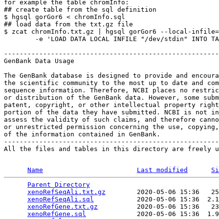
for example the table chromInfo:

## create table from the sql definition

$ hgsql gorGor6 < chromInfo.sql

## load data from the txt.gz file

$ zcat chromInfo.txt.gz | hgsql gorGor6 --local-infile=
        -e 'LOAD DATA LOCAL INFILE "/dev/stdin" INTO TA
-------------------------------------------------------
GenBank Data Usage

The GenBank database is designed to provide and encoura
the scientific community to the most up to date and com
sequence information. Therefore, NCBI places no restric
or distribution of the GenBank data. However, some subm
patent, copyright, or other intellectual property right
portion of the data they have submitted. NCBI is not in
assess the validity of such claims, and therefore canno
or unrestricted permission concerning the use, copying,
of the information contained in GenBank.

-------------------------------------------------------
All the files and tables in this directory are freely u
Name
Last modified
Si
Parent Directory
                                 
xenoRefSeqAli.txt.gz
        2020-05-06 15:36   25
xenoRefSeqAli.sql
           2020-05-06 15:36  2.1
xenoRefGene.txt.gz
          2020-05-06 15:36   23
xenoRefGene.sql
             2020-05-06 15:36  1.9