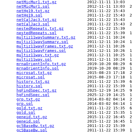
netMicMur1.txt.gz
             2012-11-11 13:03   
netMicMur1.sql
                2012-11-11 13:03  2
netHg19.txt.gz
                2011-11-22 15:43   
netHg19.sql
                   2011-11-22 15:43  2
netCalJac3.txt.gz
             2011-11-22 15:43   
netCalJac3.sql
                2011-11-22 15:43  2
nestedRepeats.txt.gz
          2011-11-22 15:39   
nestedRepeats.sql
             2011-11-22 15:39  1
multiz11waySummary.txt.gz
     2011-12-11 10:24   
multiz11waySummary.sql
        2011-12-11 10:24  1
multiz11wayFrames.txt.gz
      2011-12-11 10:26   
multiz11wayFrames.sql
         2011-12-11 10:26  1
multiz11way.txt.gz
            2011-12-11 10:25  1
multiz11way.sql
               2011-12-11 10:24  1
mrnaOrientInfo.txt.gz
         2019-10-20 08:29  6
mrnaOrientInfo.sql
            2019-10-20 08:29  1
microsat.txt.gz
               2015-08-23 17:18  2
microsat.sql
                  2015-08-23 17:18  1
history.txt.gz
                2011-11-22 15:39  6
history.sql
                   2011-11-22 15:39  1
hgFindSpec.txt.gz
             2025-12-19 14:25  9
hgFindSpec.sql
                2025-12-19 14:25  1
grp.txt.gz
                    2014-03-02 04:14  2
grp.sql
                       2014-03-02 04:14  1
gold.txt.gz
                   2011-11-22 15:35  6
gold.sql
                      2011-11-22 15:35  1
geneid.txt.gz
                 2015-11-22 16:45  2
geneid.sql
                    2015-11-22 16:45  1
gc5BaseBw.txt.gz
              2011-11-22 15:39   
gc5BaseBw.sql
                 2011-11-22 15:39  1