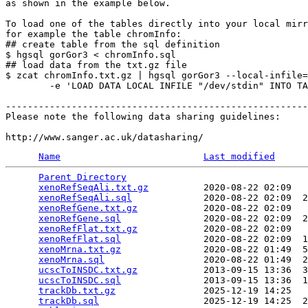
as shown in the example below.

To load one of the tables directly into your local mirr
for example the table chromInfo:

## create table from the sql definition

$ hgsql gorGor3 < chromInfo.sql

## load data from the txt.gz file

$ zcat chromInfo.txt.gz | hgsql gorGor3 --local-infile=
        -e 'LOAD DATA LOCAL INFILE "/dev/stdin" INTO TA
-------------------------------------------------------
Please note the following data sharing guidelines:

Name
Last modified
Parent Directory
                                 
xenoRefSeqAli.txt.gz
          2020-08-22 02:09   
xenoRefSeqAli.sql
             2020-08-22 02:09  2
xenoRefGene.txt.gz
            2020-08-22 02:09   
xenoRefGene.sql
               2020-08-22 02:09  2
xenoRefFlat.txt.gz
            2020-08-22 02:09   
xenoRefFlat.sql
               2020-08-22 02:09  1
xenoMrna.txt.gz
               2020-08-22 01:49  5
xenoMrna.sql
                  2020-08-22 01:49  2
ucscToINSDC.txt.gz
            2013-09-15 13:36  3
ucscToINSDC.sql
               2013-09-15 13:36  1
trackDb.txt.gz
                2025-12-19 14:25   
trackDb.sql
                   2025-12-19 14:25  2