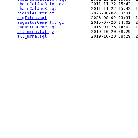
chainCalJac3.txt.gz
           2011-11-22 15:42   
chainCalJac3.sql
              2011-11-22 15:42  1
bigFiles.txt.gz
               2026-08-02 03:31   
bigFiles.sql
                  2026-08-02 03:31  1
augustusGene.txt.gz
           2015-07-26 14:02  2
augustusGene.sql
              2015-07-26 14:02  1
all_mrna.txt.gz
               2019-10-20 08:29   
all_mrna.sql