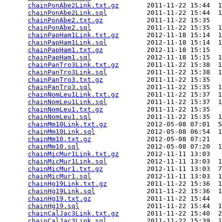
chainPonAbe2Link.txt.gz
       2011-11-22 15:44  1
chainPonAbe2Link.sql
          2011-11-22 15:44  1
chainPonAbe2.txt.gz
           2011-11-22 15:35   
chainPonAbe2.sql
              2011-11-22 15:35  1
chainPapHam1Link.txt.gz
       2012-11-18 15:14  1
chainPapHam1Link.sql
          2012-11-18 15:14  1
chainPapHam1.txt.gz
           2012-11-18 15:15   
chainPapHam1.sql
              2012-11-18 15:15  1
chainPanTro3Link.txt.gz
       2011-11-22 15:38  1
chainPanTro3Link.sql
          2011-11-22 15:38  1
chainPanTro3.txt.gz
           2011-11-22 15:35   
chainPanTro3.sql
              2011-11-22 15:35  1
chainNomLeu1Link.txt.gz
       2011-11-22 15:37  1
chainNomLeu1Link.sql
          2011-11-22 15:37  1
chainNomLeu1.txt.gz
           2011-11-22 15:35   
chainNomLeu1.sql
              2011-11-22 15:35  1
chainMm10Link.txt.gz
          2012-05-08 07:01  5
chainMm10Link.sql
             2012-05-08 06:54  1
chainMm10.txt.gz
              2012-05-08 07:21   
chainMm10.sql
                 2012-05-08 07:20  1
chainMicMur1Link.txt.gz
       2012-11-11 13:03   
chainMicMur1Link.sql
          2012-11-11 13:03  1
chainMicMur1.txt.gz
           2012-11-11 13:03  7
chainMicMur1.sql
              2012-11-11 13:03  1
chainHg19Link.txt.gz
          2011-11-22 15:36  1
chainHg19Link.sql
             2011-11-22 15:36  1
chainHg19.txt.gz
              2011-11-22 15:44   
chainHg19.sql
                 2011-11-22 15:44  1
chainCalJac3Link.txt.gz
       2011-11-22 15:40  2
chainCalJac3Link.sql
          2011-11-22 15:39  1