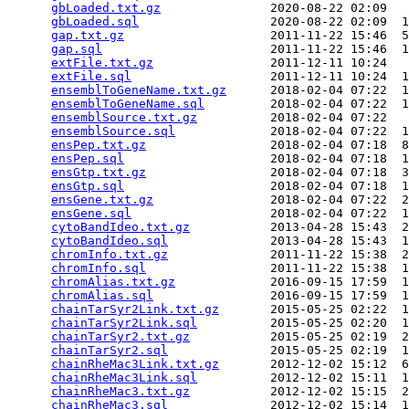
gbLoaded.txt.gz
               2020-08-22 02:09   
gbLoaded.sql
                  2020-08-22 02:09  1
gap.txt.gz
                    2011-11-22 15:46  5
gap.sql
                       2011-11-22 15:46  1
extFile.txt.gz
                2011-12-11 10:24   
extFile.sql
                   2011-12-11 10:24  1
ensemblToGeneName.txt.gz
      2018-02-04 07:22  1
ensemblToGeneName.sql
         2018-02-04 07:22  1
ensemblSource.txt.gz
          2018-02-04 07:22   
ensemblSource.sql
             2018-02-04 07:22  1
ensPep.txt.gz
                 2018-02-04 07:18  8
ensPep.sql
                    2018-02-04 07:18  1
ensGtp.txt.gz
                 2018-02-04 07:18  3
ensGtp.sql
                    2018-02-04 07:18  1
ensGene.txt.gz
                2018-02-04 07:22  2
ensGene.sql
                   2018-02-04 07:22  1
cytoBandIdeo.txt.gz
           2013-04-28 15:43  2
cytoBandIdeo.sql
              2013-04-28 15:43  1
chromInfo.txt.gz
              2011-11-22 15:38  2
chromInfo.sql
                 2011-11-22 15:38  1
chromAlias.txt.gz
             2016-09-15 17:59  1
chromAlias.sql
                2016-09-15 17:59  1
chainTarSyr2Link.txt.gz
       2015-05-25 02:22  1
chainTarSyr2Link.sql
          2015-05-25 02:20  1
chainTarSyr2.txt.gz
           2015-05-25 02:19  2
chainTarSyr2.sql
              2015-05-25 02:19  1
chainRheMac3Link.txt.gz
       2012-12-02 15:12  6
chainRheMac3Link.sql
          2012-12-02 15:11  1
chainRheMac3.txt.gz
           2012-12-02 15:15  2
chainRheMac3.sql
              2012-12-02 15:14  1