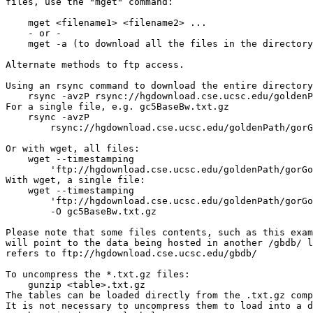
files, use the "mget" command:

    mget <filename1> <filename2> ...

    - or -

    mget -a (to download all the files in the directory
Alternate methods to ftp access.

Using an rsync command to download the entire directory
    rsync -avzP rsync://hgdownload.cse.ucsc.edu/goldenP
For a single file, e.g. gc5BaseBw.txt.gz

    rsync -avzP 

        rsync://hgdownload.cse.ucsc.edu/goldenPath/gorG
Or with wget, all files:

    wget --timestamping 

        'ftp://hgdownload.cse.ucsc.edu/goldenPath/gorGo
With wget, a single file: 

    wget --timestamping 

        'ftp://hgdownload.cse.ucsc.edu/goldenPath/gorGo
        -O gc5BaseBw.txt.gz

Please note that some files contents, such as this exam
will point to the data being hosted in another /gbdb/ l
refers to ftp://hgdownload.cse.ucsc.edu/gbdb/

To uncompress the *.txt.gz files:

    gunzip <table>.txt.gz

The tables can be loaded directly from the .txt.gz comp
It is not necessary to uncompress them to load into a d