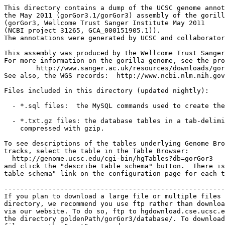
This directory contains a dump of the UCSC genome annot
the May 2011 (gorGor3.1/gorGor3) assembly of the gorill
(gorGor3, Wellcome Trust Sanger Institute May 2011

(NCBI project 31265, GCA_000151905.1)).

The annotations were generated by UCSC and collaborator
This assembly was produced by the Wellcome Trust Sanger
For more information on the gorilla genome, see the pro
	http://www.sanger.ac.uk/resources/downloads/gorilla/

See also, the WGS records:  http://www.ncbi.nlm.nih.gov
Files included in this directory (updated nightly):

  - *.sql files:  the MySQL commands used to create the
  - *.txt.gz files: the database tables in a tab-delimi
    compressed with gzip.

To see descriptions of the tables underlying Genome Bro
tracks, select the table in the Table Browser:

  http://genome.ucsc.edu/cgi-bin/hgTables?db=gorGor3

and click the "describe table schema" button.  There is
table schema" link on the configuration page for each t
-------------------------------------------------------
If you plan to download a large file or multiple files 
directory, we recommend you use ftp rather than downloa
via our website. To do so, ftp to hgdownload.cse.ucsc.e
the directory goldenPath/gorGor3/database/. To download