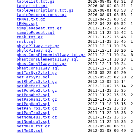
tableList.txt.gz
              2026-08-02 03:31  3
tableList.sql
                 2026-08-02 03:31  1
tableDescriptions.txt.gz
      2026-08-01 08:53  7
tableDescriptions.sql
         2026-08-01 08:53  1
tRNAs.txt.gz
                  2012-04-23 00:52   
tRNAs.sql
                     2012-04-23 00:52  1
simpleRepeat.txt.gz
           2011-11-22 15:42   
simpleRepeat.sql
              2011-11-22 15:42  1
rmsk.txt.gz
                   2011-11-22 15:46  1
rmsk.sql
                      2011-11-22 15:45  1
phyloP11way.txt.gz
            2011-12-11 10:26   
phyloP11way.sql
               2011-12-11 10:26  1
phastConsElements11way.txt.gz
 2011-12-11 10:24  8
phastConsElements11way.sql
    2011-12-11 10:23  1
phastCons11way.txt.gz
         2011-12-11 10:24   
phastCons11way.sql
            2011-12-11 10:24  1
netTarSyr2.txt.gz
             2015-05-25 02:20   
netTarSyr2.sql
                2015-05-25 02:20  2
netRheMac3.txt.gz
             2012-12-02 15:14   
netRheMac3.sql
                2012-12-02 15:14  2
netPonAbe2.txt.gz
             2011-11-22 15:35   
netPonAbe2.sql
                2011-11-22 15:35  2
netPapHam1.txt.gz
             2012-11-18 15:15   
netPapHam1.sql
                2012-11-18 15:15  2
netPanTro3.txt.gz
             2011-11-22 15:38   
netPanTro3.sql
                2011-11-22 15:38  2
netNomLeu1.txt.gz
             2011-11-22 15:35   
netNomLeu1.sql
                2011-11-22 15:35  2
netMm10.txt.gz
                2012-05-08 06:51   
netMm10.sql
                   2012-05-08 06:49  2