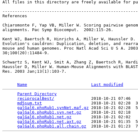
All files in this directory are freely available for pu
-------------------------------------------------------
References

Chiaromonte F, Yap VB, Miller W. Scoring pairwise genom
alignments. Pac Symp Biocomput.  2002:115-26.

Kent WJ, Baertsch R, Hinrichs A, Miller W, Haussler D.

Evolution's cauldron: Duplication, deletion, and rearra
mouse and human genomes. Proc Natl Acad Sci U S A. 2003
30;100(20):11484-9.

Schwartz S, Kent WJ, Smit A, Zhang Z, Baertsch R, Hardi
Haussler D, Miller W. Human-Mouse Alignments with BLAST
Res. 2003 Jan;13(1):103-7.

Name
Last modified
Parent Directory
                                 
reciprocalBest/
               2018-10-21 07:46   
md5sum.txt
                    2018-10-21 02:28  3
galGal6.phoRub1.synNet.maf.gz
 2018-10-21 02:28  5
galGal6.phoRub1.syn.net.gz
    2018-10-21 02:18   
galGal6.phoRub1.net.gz
        2018-10-21 02:02   
galGal6.phoRub1.net.axt.gz
    2018-10-21 01:35  5
galGal6.phoRub1.all.chain.gz