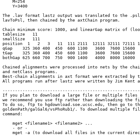
    M=254

    Y=3400

The .lav format lastz output was translated to the .psl
lavToPsl, then chained by the axtChain program.

Chain minimum score: 1000, and linearGap matrix of (loo
tablesize   11

smallSize   111

position  1   2   3   11  111 2111  12111 32111 72111 1
qGap    325 360 400  450  600 1100   3600  7600 15600  
tGap    325 360 400  450  600 1100   3600  7600 15600  
bothGap 625 660 700  750  900 1400   4000  8000 16000  
Chained alignments were processed into nets by the chai
and netClass programs.

Best-chain alignments in axt format were extracted by t
All programs run after lastz were written by Jim Kent a
-------------------------------------------------------
If you plan to download a large file or multiple files 
we recommend you use ftp rather than downloading the fi
To do so, ftp to hgdownload.soe.ucsc.edu, then go to th
goldenPath/galGal6/vsPhoRub1/. To download multiple fil
command:

    mget <filename1> <filename2> ...

    - or -

    mget -a (to download all files in the current direc