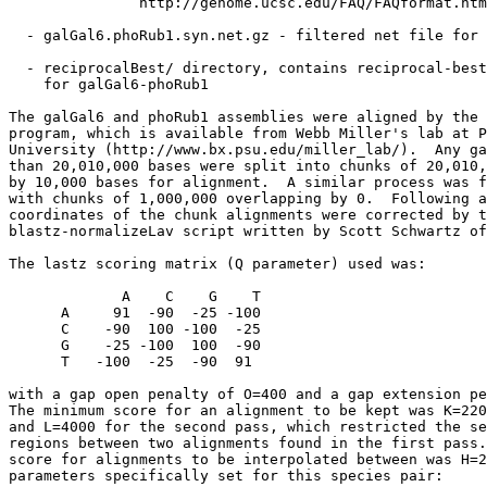
               http://genome.ucsc.edu/FAQ/FAQformat.htm
  - galGal6.phoRub1.syn.net.gz - filtered net file for 
  - reciprocalBest/ directory, contains reciprocal-best
    for galGal6-phoRub1

The galGal6 and phoRub1 assemblies were aligned by the 
program, which is available from Webb Miller's lab at P
University (http://www.bx.psu.edu/miller_lab/).  Any ga
than 20,010,000 bases were split into chunks of 20,010,
by 10,000 bases for alignment.  A similar process was f
with chunks of 1,000,000 overlapping by 0.  Following a
coordinates of the chunk alignments were corrected by t
blastz-normalizeLav script written by Scott Schwartz of
The lastz scoring matrix (Q parameter) used was:

             A    C    G    T

      A     91  -90  -25 -100

      C    -90  100 -100  -25

      G    -25 -100  100  -90

      T   -100  -25  -90  91

with a gap open penalty of O=400 and a gap extension pe
The minimum score for an alignment to be kept was K=220
and L=4000 for the second pass, which restricted the se
regions between two alignments found in the first pass.
score for alignments to be interpolated between was H=2
parameters specifically set for this species pair:
