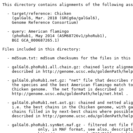
This directory contains alignments of the following ass
  - target/reference: Chicken

    (galGal6, Mar. 2018 (GRCg6a/galGal6),

    Genome Reference Consortium)

  - query: American flamingo

    (phoRub1, May 2014 (ASM68726v1/phoRub1),

    BGI GCA_000687265.1)

Files included in this directory:

  - md5sum.txt: md5sum checksums for the files in this 
  - galGal6.phoRub1.all.chain.gz: chained lastz alignme
    described in http://genome.ucsc.edu/goldenPath/help
  - galGal6.phoRub1.net.gz: "net" file that describes r
    the species and the best American flamingo match to
    Chicken genome.  The net format is described in

    http://genome.ucsc.edu/goldenPath/help/net.html .

  - galGal6.phoRub1.net.axt.gz: chained and netted alig
    i.e. the best chains in the Chicken genome, with ga
    chains filled in by next-best chains where possible
    described in http://genome.ucsc.edu/goldenPath/help
  - galGal6.phoRub1.synNet.maf.gz - filtered net file f
               only, in MAF format, see also, descripti