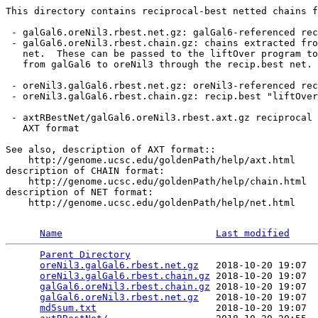
This directory contains reciprocal-best netted chains f
 - galGal6.oreNil3.rbest.net.gz: galGal6-referenced rec
 - galGal6.oreNil3.rbest.chain.gz: chains extracted fro
   net.  These can be passed to the liftOver program to
   from galGal6 to oreNil3 through the recip.best net.

 - oreNil3.galGal6.rbest.net.gz: oreNil3-referenced rec
 - oreNil3.galGal6.rbest.chain.gz: recip.best "liftOver
 - axtRBestNet/galGal6.oreNil3.rbest.axt.gz reciprocal 
   AXT format

See also, description of AXT format::

    http://genome.ucsc.edu/goldenPath/help/axt.html

description of CHAIN format:

    http://genome.ucsc.edu/goldenPath/help/chain.html

description of NET format:

    http://genome.ucsc.edu/goldenPath/help/net.html

Name
Last modified
Parent Directory
                                 
oreNil3.galGal6.rbest.net.gz
   2018-10-20 19:07  
oreNil3.galGal6.rbest.chain.gz
 2018-10-20 19:07  
galGal6.oreNil3.rbest.chain.gz
 2018-10-20 19:07  
galGal6.oreNil3.rbest.net.gz
   2018-10-20 19:07  
md5sum.txt
                     2018-10-20 19:07  