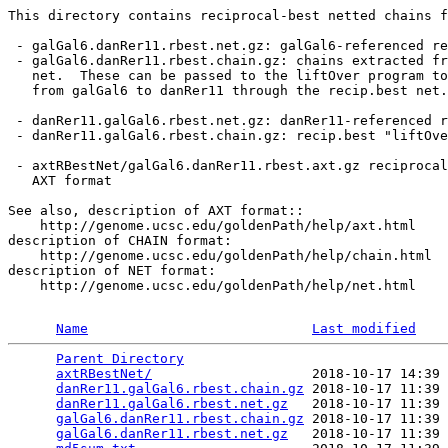
This directory contains reciprocal-best netted chains f
 - galGal6.danRer11.rbest.net.gz: galGal6-referenced re
 - galGal6.danRer11.rbest.chain.gz: chains extracted fr
   net.  These can be passed to the liftOver program to
   from galGal6 to danRer11 through the recip.best net.

 - danRer11.galGal6.rbest.net.gz: danRer11-referenced r
 - danRer11.galGal6.rbest.chain.gz: recip.best "liftOve
 - axtRBestNet/galGal6.danRer11.rbest.axt.gz reciprocal
   AXT format

See also, description of AXT format::

    http://genome.ucsc.edu/goldenPath/help/axt.html

description of CHAIN format:

    http://genome.ucsc.edu/goldenPath/help/chain.html

description of NET format:

    http://genome.ucsc.edu/goldenPath/help/net.html

Name
Last modified
Parent Directory
                                 
axtRBestNet/
                    2018-10-17 14:39 
danRer11.galGal6.rbest.chain.gz
 2018-10-17 11:39 
danRer11.galGal6.rbest.net.gz
   2018-10-17 11:39 
galGal6.danRer11.rbest.chain.gz
 2018-10-17 11:39 
galGal6.danRer11.rbest.net.gz
   2018-10-17 11:39 