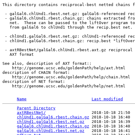
This directory contains reciprocal-best netted chains f
 - galGal6.chlUnd1.rbest.net.gz: galGal6-referenced rec
 - galGal6.chlUnd1.rbest.chain.gz: chains extracted fro
   net.  These can be passed to the liftOver program to
   from galGal6 to chlUnd1 through the recip.best net.

 - chlUnd1.galGal6.rbest.net.gz: chlUnd1-referenced rec
 - chlUnd1.galGal6.rbest.chain.gz: recip.best "liftOver
 - axtRBestNet/galGal6.chlUnd1.rbest.axt.gz reciprocal 
   AXT format

See also, description of AXT format::

    http://genome.ucsc.edu/goldenPath/help/axt.html

description of CHAIN format:

    http://genome.ucsc.edu/goldenPath/help/chain.html

description of NET format:

    http://genome.ucsc.edu/goldenPath/help/net.html

Name
Last modified
Parent Directory
                                 
axtRBestNet/
                   2018-10-18 21:50  
chlUnd1.galGal6.rbest.chain.gz
 2018-10-18 16:40  
chlUnd1.galGal6.rbest.net.gz
   2018-10-18 16:39  
galGal6.chlUnd1.rbest.chain.gz
 2018-10-18 16:40  
galGal6.chlUnd1.rbest.net.gz
   2018-10-18 16:41  