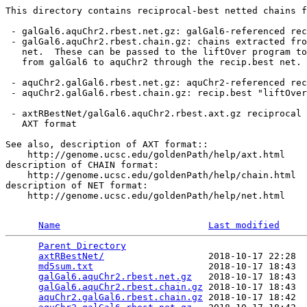
This directory contains reciprocal-best netted chains f
 - galGal6.aquChr2.rbest.net.gz: galGal6-referenced rec
 - galGal6.aquChr2.rbest.chain.gz: chains extracted fro
   net.  These can be passed to the liftOver program to
   from galGal6 to aquChr2 through the recip.best net.

 - aquChr2.galGal6.rbest.net.gz: aquChr2-referenced rec
 - aquChr2.galGal6.rbest.chain.gz: recip.best "liftOver
 - axtRBestNet/galGal6.aquChr2.rbest.axt.gz reciprocal 
   AXT format

See also, description of AXT format::

    http://genome.ucsc.edu/goldenPath/help/axt.html

description of CHAIN format:

    http://genome.ucsc.edu/goldenPath/help/chain.html

description of NET format:

    http://genome.ucsc.edu/goldenPath/help/net.html

Name
Last modified
Parent Directory
                                 
axtRBestNet/
                   2018-10-17 22:28  
md5sum.txt
                     2018-10-17 18:43  
galGal6.aquChr2.rbest.net.gz
   2018-10-17 18:43  
galGal6.aquChr2.rbest.chain.gz
 2018-10-17 18:43  
aquChr2.galGal6.rbest.chain.gz
 2018-10-17 18:42  