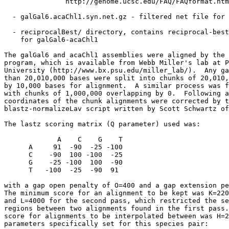
               http://genome.ucsc.edu/FAQ/FAQformat.htm
  - galGal6.acaChl1.syn.net.gz - filtered net file for 
  - reciprocalBest/ directory, contains reciprocal-best
    for galGal6-acaChl1

The galGal6 and acaChl1 assemblies were aligned by the 
program, which is available from Webb Miller's lab at P
University (http://www.bx.psu.edu/miller_lab/).  Any ga
than 20,010,000 bases were split into chunks of 20,010,
by 10,000 bases for alignment.  A similar process was f
with chunks of 1,000,000 overlapping by 0.  Following a
coordinates of the chunk alignments were corrected by t
blastz-normalizeLav script written by Scott Schwartz of
The lastz scoring matrix (Q parameter) used was:

             A    C    G    T

      A     91  -90  -25 -100

      C    -90  100 -100  -25

      G    -25 -100  100  -90

      T   -100  -25  -90  91

with a gap open penalty of O=400 and a gap extension pe
The minimum score for an alignment to be kept was K=220
and L=4000 for the second pass, which restricted the se
regions between two alignments found in the first pass.
score for alignments to be interpolated between was H=2
parameters specifically set for this species pair:
