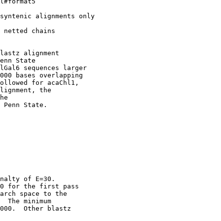
l#format5

syntenic alignments only

 netted chains

lastz alignment

enn State

lGal6 sequences larger

000 bases overlapping

ollowed for acaChl1,

lignment, the

he

 Penn State. 

nalty of E=30.

0 for the first pass

arch space to the

  The minimum

000.  Other blastz
