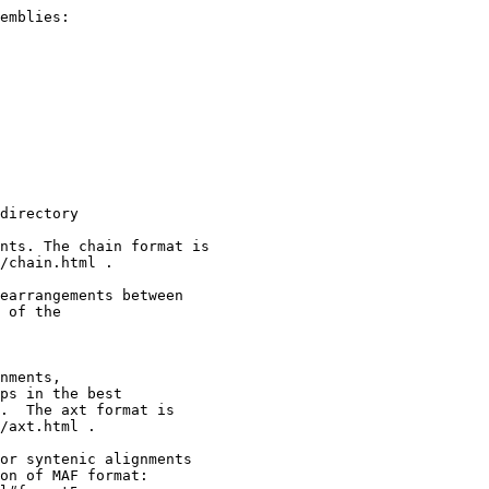
emblies:

directory

nts. The chain format is

/chain.html .

earrangements between

 of the

nments,

ps in the best

.  The axt format is

/axt.html .

or syntenic alignments

on of MAF format:
