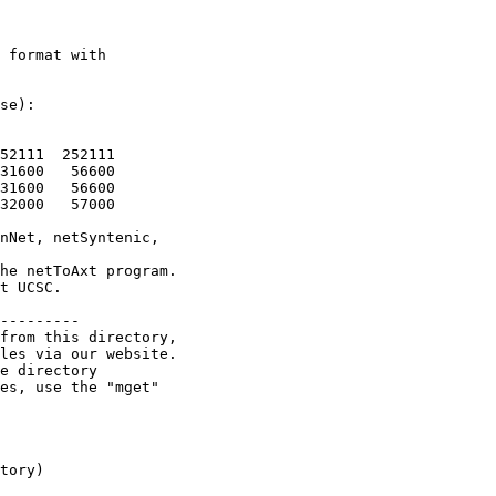
 format with

se):

52111  252111

31600   56600

31600   56600

32000   57000

nNet, netSyntenic,

he netToAxt program.

t UCSC.

---------

from this directory,

les via our website.

e directory

es, use the "mget"

tory)
