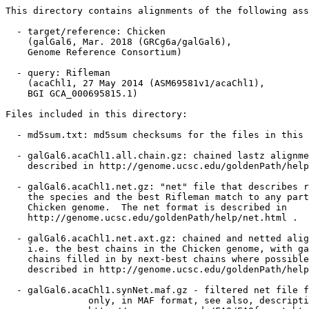
This directory contains alignments of the following ass
  - target/reference: Chicken

    (galGal6, Mar. 2018 (GRCg6a/galGal6),

    Genome Reference Consortium)

  - query: Rifleman

    (acaChl1, 27 May 2014 (ASM69581v1/acaChl1),

    BGI GCA_000695815.1)

Files included in this directory:

  - md5sum.txt: md5sum checksums for the files in this 
  - galGal6.acaChl1.all.chain.gz: chained lastz alignme
    described in http://genome.ucsc.edu/goldenPath/help
  - galGal6.acaChl1.net.gz: "net" file that describes r
    the species and the best Rifleman match to any part
    Chicken genome.  The net format is described in

    http://genome.ucsc.edu/goldenPath/help/net.html .

  - galGal6.acaChl1.net.axt.gz: chained and netted alig
    i.e. the best chains in the Chicken genome, with ga
    chains filled in by next-best chains where possible
    described in http://genome.ucsc.edu/goldenPath/help
  - galGal6.acaChl1.synNet.maf.gz - filtered net file f
               only, in MAF format, see also, descripti