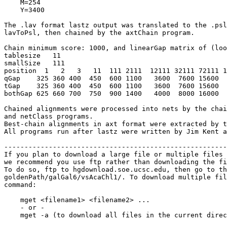
    M=254

    Y=3400

The .lav format lastz output was translated to the .psl
lavToPsl, then chained by the axtChain program.

Chain minimum score: 1000, and linearGap matrix of (loo
tablesize   11

smallSize   111

position  1   2   3   11  111 2111  12111 32111 72111 1
qGap    325 360 400  450  600 1100   3600  7600 15600  
tGap    325 360 400  450  600 1100   3600  7600 15600  
bothGap 625 660 700  750  900 1400   4000  8000 16000  
Chained alignments were processed into nets by the chai
and netClass programs.

Best-chain alignments in axt format were extracted by t
All programs run after lastz were written by Jim Kent a
-------------------------------------------------------
If you plan to download a large file or multiple files 
we recommend you use ftp rather than downloading the fi
To do so, ftp to hgdownload.soe.ucsc.edu, then go to th
goldenPath/galGal6/vsAcaChl1/. To download multiple fil
command:

    mget <filename1> <filename2> ...

    - or -

    mget -a (to download all files in the current direc