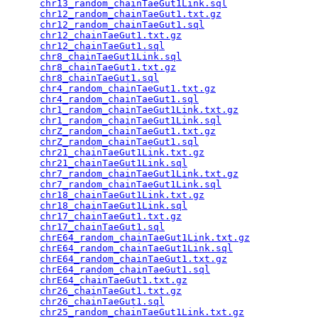
chr13_random_chainTaeGut1Link.sql
                
chr12_random_chainTaeGut1.txt.gz
                 
chr12_random_chainTaeGut1.sql
                    
chr12_chainTaeGut1.txt.gz
                        
chr12_chainTaeGut1.sql
                           
chr8_chainTaeGut1Link.sql
                        
chr8_chainTaeGut1.txt.gz
                         
chr8_chainTaeGut1.sql
                            
chr4_random_chainTaeGut1.txt.gz
                  
chr4_random_chainTaeGut1.sql
                     
chr1_random_chainTaeGut1Link.txt.gz
              
chr1_random_chainTaeGut1Link.sql
                 
chrZ_random_chainTaeGut1.txt.gz
                  
chrZ_random_chainTaeGut1.sql
                     
chr21_chainTaeGut1Link.txt.gz
                    
chr21_chainTaeGut1Link.sql
                       
chr7_random_chainTaeGut1Link.txt.gz
              
chr7_random_chainTaeGut1Link.sql
                 
chr18_chainTaeGut1Link.txt.gz
                    
chr18_chainTaeGut1Link.sql
                       
chr17_chainTaeGut1.txt.gz
                        
chr17_chainTaeGut1.sql
                           
chrE64_random_chainTaeGut1Link.txt.gz
            
chrE64_random_chainTaeGut1Link.sql
               
chrE64_random_chainTaeGut1.txt.gz
                
chrE64_random_chainTaeGut1.sql
                   
chrE64_chainTaeGut1.txt.gz
                       
chr26_chainTaeGut1.txt.gz
                        
chr26_chainTaeGut1.sql
                           
chr25_random_chainTaeGut1Link.txt.gz
             