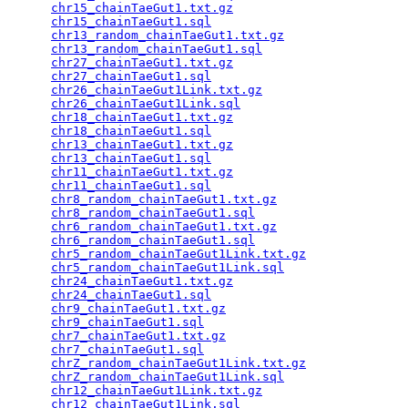
chr15_chainTaeGut1.txt.gz
                        
chr15_chainTaeGut1.sql
                           
chr13_random_chainTaeGut1.txt.gz
                 
chr13_random_chainTaeGut1.sql
                    
chr27_chainTaeGut1.txt.gz
                        
chr27_chainTaeGut1.sql
                           
chr26_chainTaeGut1Link.txt.gz
                    
chr26_chainTaeGut1Link.sql
                       
chr18_chainTaeGut1.txt.gz
                        
chr18_chainTaeGut1.sql
                           
chr13_chainTaeGut1.txt.gz
                        
chr13_chainTaeGut1.sql
                           
chr11_chainTaeGut1.txt.gz
                        
chr11_chainTaeGut1.sql
                           
chr8_random_chainTaeGut1.txt.gz
                  
chr8_random_chainTaeGut1.sql
                     
chr6_random_chainTaeGut1.txt.gz
                  
chr6_random_chainTaeGut1.sql
                     
chr5_random_chainTaeGut1Link.txt.gz
              
chr5_random_chainTaeGut1Link.sql
                 
chr24_chainTaeGut1.txt.gz
                        
chr24_chainTaeGut1.sql
                           
chr9_chainTaeGut1.txt.gz
                         
chr9_chainTaeGut1.sql
                            
chr7_chainTaeGut1.txt.gz
                         
chr7_chainTaeGut1.sql
                            
chrZ_random_chainTaeGut1Link.txt.gz
              
chrZ_random_chainTaeGut1Link.sql
                 
chr12_chainTaeGut1Link.txt.gz
                    
chr12_chainTaeGut1Link.sql
                       