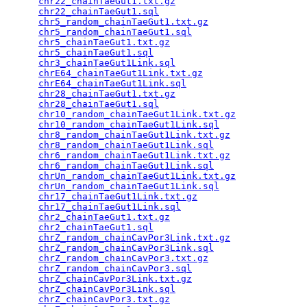
chr22_chainTaeGut1.txt.gz
                        
chr22_chainTaeGut1.sql
                           
chr5_random_chainTaeGut1.txt.gz
                  
chr5_random_chainTaeGut1.sql
                     
chr5_chainTaeGut1.txt.gz
                         
chr5_chainTaeGut1.sql
                            
chr3_chainTaeGut1Link.sql
                        
chrE64_chainTaeGut1Link.txt.gz
                   
chrE64_chainTaeGut1Link.sql
                      
chr28_chainTaeGut1.txt.gz
                        
chr28_chainTaeGut1.sql
                           
chr10_random_chainTaeGut1Link.txt.gz
             
chr10_random_chainTaeGut1Link.sql
                
chr8_random_chainTaeGut1Link.txt.gz
              
chr8_random_chainTaeGut1Link.sql
                 
chr6_random_chainTaeGut1Link.txt.gz
              
chr6_random_chainTaeGut1Link.sql
                 
chrUn_random_chainTaeGut1Link.txt.gz
             
chrUn_random_chainTaeGut1Link.sql
                
chr17_chainTaeGut1Link.txt.gz
                    
chr17_chainTaeGut1Link.sql
                       
chr2_chainTaeGut1.txt.gz
                         
chr2_chainTaeGut1.sql
                            
chrZ_random_chainCavPor3Link.txt.gz
              
chrZ_random_chainCavPor3Link.sql
                 
chrZ_random_chainCavPor3.txt.gz
                  
chrZ_random_chainCavPor3.sql
                     
chrZ_chainCavPor3Link.txt.gz
                     
chrZ_chainCavPor3Link.sql
                        
chrZ_chainCavPor3.txt.gz
                         