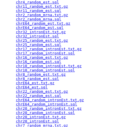
chr4_random_est.sql
                              
chr11_random_est.txt.gz
                          
chr11_random_est.sql
                             
chr2_random_mrna.txt.gz
                          
chr2_random_mrna.sql
                             
chrE64_random_est.txt.gz
                         
chrE64_random_est.sql
                            
chr32_intronEst.txt.gz
                           
chr32_intronEst.sql
                              
chr25_random_est.txt.gz
                          
chr25_random_est.sql
                             
chr17_random_intronEst.txt.gz
                    
chr17_random_intronEst.sql
                       
chr16_random_est.txt.gz
                          
chr16_random_est.sql
                             
chr10_random_intronEst.txt.gz
                    
chr10_random_intronEst.sql
                       
chr8_random_est.txt.gz
                           
chr8_random_est.sql
                              
chrE64_est.txt.gz
                                
chrE64_est.sql
                                   
chr22_random_est.txt.gz
                          
chr22_random_est.sql
                             
chrE64_random_intronEst.txt.gz
                   
chrE64_random_intronEst.sql
                      
chr20_random_intronEst.txt.gz
                    
chr20_random_intronEst.sql
                       
chr20_intronEst.txt.gz
                           
chr20_intronEst.sql
                              
chr7_random_mrna.txt.gz
                          