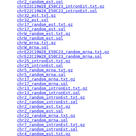
chr2_random_est.sql
                              
chrE22C19W28_E50C23_intronEst.txt.gz
             
chrE22C19W28_E50C23_intronEst.sql
                
chr32_est.txt.gz
                                 
chr32_est.sql
                                    
chr17_random_est.txt.gz
                          
chr17_random_est.sql
                             
chrW_random_est.txt.gz
                           
chrW_random_est.sql
                              
chrW_mrna.txt.gz
                                 
chrW_mrna.sql
                                    
chrE22C19W28_E50C23_random_mrna.txt.gz
           
chrE22C19W28_E50C23_random_mrna.sql
              
chr25_intronEst.txt.gz
                           
chr25_intronEst.sql
                              
chr5_random_mrna.txt.gz
                          
chr5_random_mrna.sql
                             
chr17_random_mrna.txt.gz
                         
chr17_random_mrna.sql
                            
chr13_random_intronEst.txt.gz
                    
chr13_random_intronEst.sql
                       
chrZ_random_intronEst.txt.gz
                     
chrZ_random_intronEst.sql
                        
chrZ_random_est.txt.gz
                           
chrZ_random_est.sql
                              
chr22_random_mrna.txt.gz
                         
chr22_random_mrna.sql
                            
chr7_random_intronEst.txt.gz
                     
chr7_random_intronEst.sql
                        
chr4_random_est.txt.gz
                           