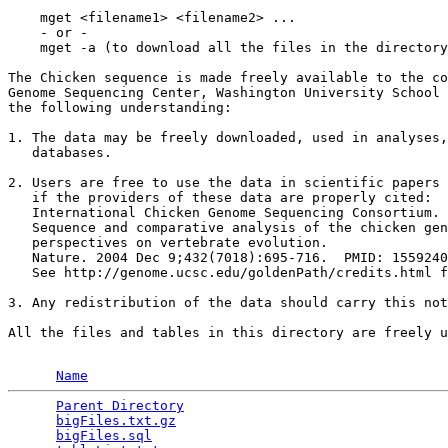
    mget <filename1> <filename2> ...

    - or -

    mget -a (to download all the files in the directory
The Chicken sequence is made freely available to the co
Genome Sequencing Center, Washington University School 
the following understanding:

1. The data may be freely downloaded, used in analyses,
   databases.

2. Users are free to use the data in scientific papers 
   if the providers of these data are properly cited:

   International Chicken Genome Sequencing Consortium. 
   Sequence and comparative analysis of the chicken gen
   perspectives on vertebrate evolution.

   Nature. 2004 Dec 9;432(7018):695-716.  PMID: 1559240
   See http://genome.ucsc.edu/goldenPath/credits.html f
3. Any redistribution of the data should carry this not
All the files and tables in this directory are freely u
Name
Parent Directory
                                 
bigFiles.txt.gz
                                  
bigFiles.sql
                                     