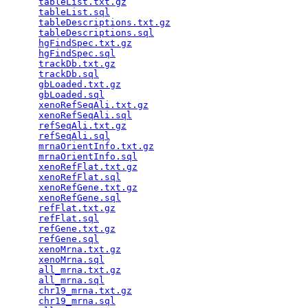
tableList.txt.gz
                                 
tableList.sql
                                    
tableDescriptions.txt.gz
                         
tableDescriptions.sql
                            
hgFindSpec.txt.gz
                                
hgFindSpec.sql
                                   
trackDb.txt.gz
                                   
trackDb.sql
                                      
gbLoaded.txt.gz
                                  
gbLoaded.sql
                                     
xenoRefSeqAli.txt.gz
                             
xenoRefSeqAli.sql
                                
refSeqAli.txt.gz
                                 
refSeqAli.sql
                                    
mrnaOrientInfo.txt.gz
                            
mrnaOrientInfo.sql
                               
xenoRefFlat.txt.gz
                               
xenoRefFlat.sql
                                  
xenoRefGene.txt.gz
                               
xenoRefGene.sql
                                  
refFlat.txt.gz
                                   
refFlat.sql
                                      
refGene.txt.gz
                                   
refGene.sql
                                      
xenoMrna.txt.gz
                                  
xenoMrna.sql
                                     
all_mrna.txt.gz
                                  
all_mrna.sql
                                     
chr19_mrna.txt.gz
                                
chr19_mrna.sql
                                   