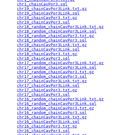
chr1_chainCavPor3.sql
                            
chr19_chainCavPor3Link.txt.gz
                    
chr19_chainCavPor3Link.sql
                       
chr19_chainCavPor3.txt.gz
                        
chr19_chainCavPor3.sql
                           
chr18_random_chainCavPor3Link.txt.gz
             
chr18_random_chainCavPor3Link.sql
                
chr18_random_chainCavPor3.txt.gz
                 
chr18_random_chainCavPor3.sql
                    
chr18_chainCavPor3Link.txt.gz
                    
chr18_chainCavPor3Link.sql
                       
chr18_chainCavPor3.txt.gz
                        
chr18_chainCavPor3.sql
                           
chr17_random_chainCavPor3Link.txt.gz
             
chr17_random_chainCavPor3Link.sql
                
chr17_random_chainCavPor3.txt.gz
                 
chr17_random_chainCavPor3.sql
                    
chr17_chainCavPor3Link.txt.gz
                    
chr17_chainCavPor3Link.sql
                       
chr17_chainCavPor3.txt.gz
                        
chr17_chainCavPor3.sql
                           
chr16_random_chainCavPor3Link.txt.gz
             
chr16_random_chainCavPor3Link.sql
                
chr16_random_chainCavPor3.txt.gz
                 
chr16_random_chainCavPor3.sql
                    
chr16_chainCavPor3Link.txt.gz
                    
chr16_chainCavPor3Link.sql
                       
chr16_chainCavPor3.txt.gz
                        
chr16_chainCavPor3.sql
                           