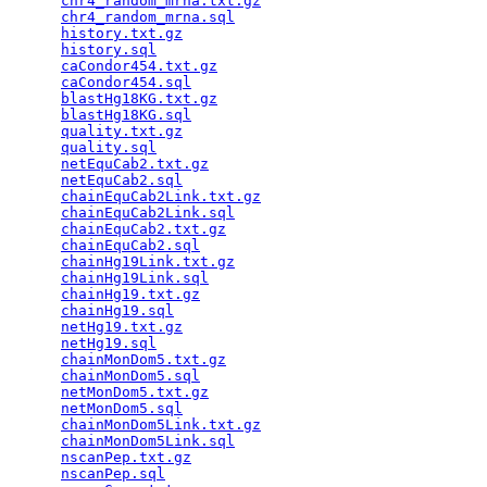
chr4_random_mrna.txt.gz
                          
chr4_random_mrna.sql
                             
history.txt.gz
                                   
history.sql
                                      
caCondor454.txt.gz
                               
caCondor454.sql
                                  
blastHg18KG.txt.gz
                               
blastHg18KG.sql
                                  
quality.txt.gz
                                   
quality.sql
                                      
netEquCab2.txt.gz
                                
netEquCab2.sql
                                   
chainEquCab2Link.txt.gz
                          
chainEquCab2Link.sql
                             
chainEquCab2.txt.gz
                              
chainEquCab2.sql
                                 
chainHg19Link.txt.gz
                             
chainHg19Link.sql
                                
chainHg19.txt.gz
                                 
chainHg19.sql
                                    
netHg19.txt.gz
                                   
netHg19.sql
                                      
chainMonDom5.txt.gz
                              
chainMonDom5.sql
                                 
netMonDom5.txt.gz
                                
netMonDom5.sql
                                   
chainMonDom5Link.txt.gz
                          
chainMonDom5Link.sql
                             
nscanPep.txt.gz
                                  
nscanPep.sql
                                     