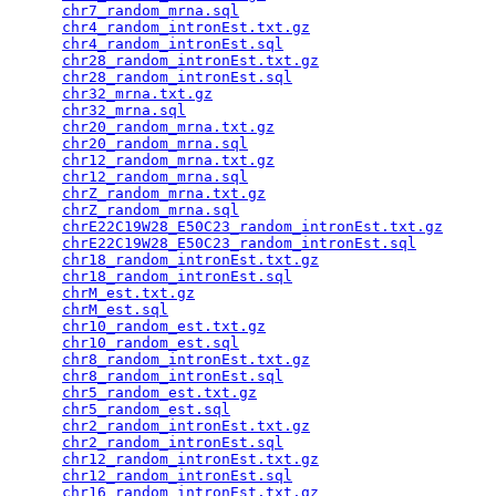
chr7_random_mrna.sql
                             
chr4_random_intronEst.txt.gz
                     
chr4_random_intronEst.sql
                        
chr28_random_intronEst.txt.gz
                    
chr28_random_intronEst.sql
                       
chr32_mrna.txt.gz
                                
chr32_mrna.sql
                                   
chr20_random_mrna.txt.gz
                         
chr20_random_mrna.sql
                            
chr12_random_mrna.txt.gz
                         
chr12_random_mrna.sql
                            
chrZ_random_mrna.txt.gz
                          
chrZ_random_mrna.sql
                             
chrE22C19W28_E50C23_random_intronEst.txt.gz
      
chrE22C19W28_E50C23_random_intronEst.sql
         
chr18_random_intronEst.txt.gz
                    
chr18_random_intronEst.sql
                       
chrM_est.txt.gz
                                  
chrM_est.sql
                                     
chr10_random_est.txt.gz
                          
chr10_random_est.sql
                             
chr8_random_intronEst.txt.gz
                     
chr8_random_intronEst.sql
                        
chr5_random_est.txt.gz
                           
chr5_random_est.sql
                              
chr2_random_intronEst.txt.gz
                     
chr2_random_intronEst.sql
                        
chr12_random_intronEst.txt.gz
                    
chr12_random_intronEst.sql
                       
chr16_random_intronEst.txt.gz
                    