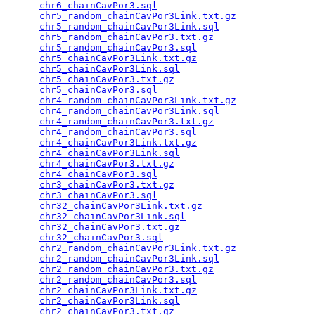
chr6_chainCavPor3.sql
                            
chr5_random_chainCavPor3Link.txt.gz
              
chr5_random_chainCavPor3Link.sql
                 
chr5_random_chainCavPor3.txt.gz
                  
chr5_random_chainCavPor3.sql
                     
chr5_chainCavPor3Link.txt.gz
                     
chr5_chainCavPor3Link.sql
                        
chr5_chainCavPor3.txt.gz
                         
chr5_chainCavPor3.sql
                            
chr4_random_chainCavPor3Link.txt.gz
              
chr4_random_chainCavPor3Link.sql
                 
chr4_random_chainCavPor3.txt.gz
                  
chr4_random_chainCavPor3.sql
                     
chr4_chainCavPor3Link.txt.gz
                     
chr4_chainCavPor3Link.sql
                        
chr4_chainCavPor3.txt.gz
                         
chr4_chainCavPor3.sql
                            
chr3_chainCavPor3.txt.gz
                         
chr3_chainCavPor3.sql
                            
chr32_chainCavPor3Link.txt.gz
                    
chr32_chainCavPor3Link.sql
                       
chr32_chainCavPor3.txt.gz
                        
chr32_chainCavPor3.sql
                           
chr2_random_chainCavPor3Link.txt.gz
              
chr2_random_chainCavPor3Link.sql
                 
chr2_random_chainCavPor3.txt.gz
                  
chr2_random_chainCavPor3.sql
                     
chr2_chainCavPor3Link.txt.gz
                     
chr2_chainCavPor3Link.sql
                        
chr2_chainCavPor3.txt.gz
                         