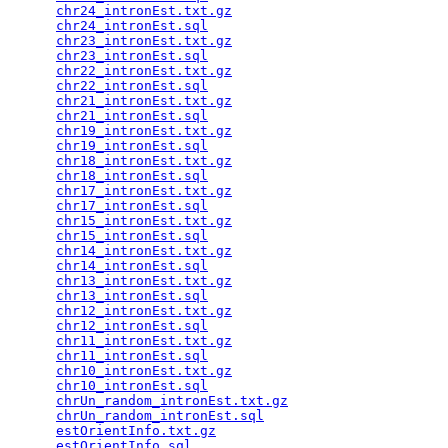
chr24_intronEst.txt.gz
                           
chr24_intronEst.sql
                              
chr23_intronEst.txt.gz
                           
chr23_intronEst.sql
                              
chr22_intronEst.txt.gz
                           
chr22_intronEst.sql
                              
chr21_intronEst.txt.gz
                           
chr21_intronEst.sql
                              
chr19_intronEst.txt.gz
                           
chr19_intronEst.sql
                              
chr18_intronEst.txt.gz
                           
chr18_intronEst.sql
                              
chr17_intronEst.txt.gz
                           
chr17_intronEst.sql
                              
chr15_intronEst.txt.gz
                           
chr15_intronEst.sql
                              
chr14_intronEst.txt.gz
                           
chr14_intronEst.sql
                              
chr13_intronEst.txt.gz
                           
chr13_intronEst.sql
                              
chr12_intronEst.txt.gz
                           
chr12_intronEst.sql
                              
chr11_intronEst.txt.gz
                           
chr11_intronEst.sql
                              
chr10_intronEst.txt.gz
                           
chr10_intronEst.sql
                              
chrUn_random_intronEst.txt.gz
                    
chrUn_random_intronEst.sql
                       
estOrientInfo.txt.gz
                             
estOrientInfo.sql
                                