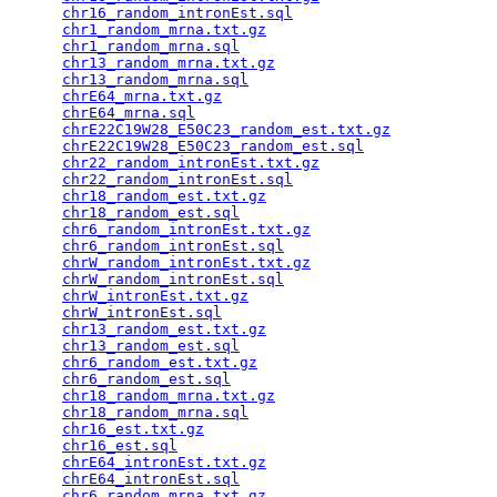
chr16_random_intronEst.sql
                       
chr1_random_mrna.txt.gz
                          
chr1_random_mrna.sql
                             
chr13_random_mrna.txt.gz
                         
chr13_random_mrna.sql
                            
chrE64_mrna.txt.gz
                               
chrE64_mrna.sql
                                  
chrE22C19W28_E50C23_random_est.txt.gz
            
chrE22C19W28_E50C23_random_est.sql
               
chr22_random_intronEst.txt.gz
                    
chr22_random_intronEst.sql
                       
chr18_random_est.txt.gz
                          
chr18_random_est.sql
                             
chr6_random_intronEst.txt.gz
                     
chr6_random_intronEst.sql
                        
chrW_random_intronEst.txt.gz
                     
chrW_random_intronEst.sql
                        
chrW_intronEst.txt.gz
                            
chrW_intronEst.sql
                               
chr13_random_est.txt.gz
                          
chr13_random_est.sql
                             
chr6_random_est.txt.gz
                           
chr6_random_est.sql
                              
chr18_random_mrna.txt.gz
                         
chr18_random_mrna.sql
                            
chr16_est.txt.gz
                                 
chr16_est.sql
                                    
chrE64_intronEst.txt.gz
                          
chrE64_intronEst.sql
                             
chr6_random_mrna.txt.gz
                          