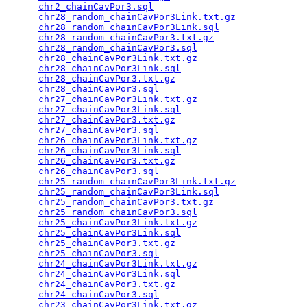
chr2_chainCavPor3.sql
                            
chr28_random_chainCavPor3Link.txt.gz
             
chr28_random_chainCavPor3Link.sql
                
chr28_random_chainCavPor3.txt.gz
                 
chr28_random_chainCavPor3.sql
                    
chr28_chainCavPor3Link.txt.gz
                    
chr28_chainCavPor3Link.sql
                       
chr28_chainCavPor3.txt.gz
                        
chr28_chainCavPor3.sql
                           
chr27_chainCavPor3Link.txt.gz
                    
chr27_chainCavPor3Link.sql
                       
chr27_chainCavPor3.txt.gz
                        
chr27_chainCavPor3.sql
                           
chr26_chainCavPor3Link.txt.gz
                    
chr26_chainCavPor3Link.sql
                       
chr26_chainCavPor3.txt.gz
                        
chr26_chainCavPor3.sql
                           
chr25_random_chainCavPor3Link.txt.gz
             
chr25_random_chainCavPor3Link.sql
                
chr25_random_chainCavPor3.txt.gz
                 
chr25_random_chainCavPor3.sql
                    
chr25_chainCavPor3Link.txt.gz
                    
chr25_chainCavPor3Link.sql
                       
chr25_chainCavPor3.txt.gz
                        
chr25_chainCavPor3.sql
                           
chr24_chainCavPor3Link.txt.gz
                    
chr24_chainCavPor3Link.sql
                       
chr24_chainCavPor3.txt.gz
                        
chr24_chainCavPor3.sql
                           
chr23_chainCavPor3Link.txt.gz
                    