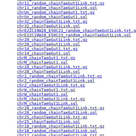
chr11_random_chainTaeGut1Link.txt.gz
             
chr11_random_chainTaeGut1Link.sql
                
chrUn_random_chainTaeGut1.txt.gz
                 
chrUn_random_chainTaeGut1.sql
                    
chr32_chainTaeGut1Link.txt.gz
                    
chr32_chainTaeGut1Link.sql
                       
chrE22C19W28_E50C23_random_chainTaeGut1Link.txt.g
chrE22C19W28_E50C23_random_chainTaeGut1Link.sql
  
chr20_chainTaeGut1Link.txt.gz
                    
chr20_chainTaeGut1Link.sql
                       
chr14_chainTaeGut1.txt.gz
                        
chr14_chainTaeGut1.sql
                           
chrM_chainTaeGut1.txt.gz
                         
chrM_chainTaeGut1.sql
                            
chr28_chainTaeGut1Link.txt.gz
                    
chr28_chainTaeGut1Link.sql
                       
chr2_random_chainTaeGut1Link.txt.gz
              
chr2_random_chainTaeGut1Link.sql
                 
chr2_chainTaeGut1Link.txt.gz
                     
chrW_chainTaeGut1.txt.gz
                         
chrW_chainTaeGut1.sql
                            
chrM_chainTaeGut1Link.txt.gz
                     
chrM_chainTaeGut1Link.sql
                        
chr28_random_chainTaeGut1Link.txt.gz
             
chr28_random_chainTaeGut1Link.sql
                
chr25_chainTaeGut1Link.txt.gz
                    
chr25_chainTaeGut1Link.sql
                       
chr18_random_chainTaeGut1Link.txt.gz
             
chr18_random_chainTaeGut1Link.sql
                
chr12_random_chainTaeGut1Link.txt.gz
             