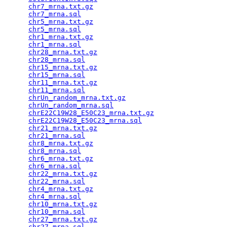
chr7_mrna.txt.gz
                                 
chr7_mrna.sql
                                    
chr5_mrna.txt.gz
                                 
chr5_mrna.sql
                                    
chr1_mrna.txt.gz
                                 
chr1_mrna.sql
                                    
chr28_mrna.txt.gz
                                
chr28_mrna.sql
                                   
chr15_mrna.txt.gz
                                
chr15_mrna.sql
                                   
chr11_mrna.txt.gz
                                
chr11_mrna.sql
                                   
chrUn_random_mrna.txt.gz
                         
chrUn_random_mrna.sql
                            
chrE22C19W28_E50C23_mrna.txt.gz
                  
chrE22C19W28_E50C23_mrna.sql
                     
chr21_mrna.txt.gz
                                
chr21_mrna.sql
                                   
chr8_mrna.txt.gz
                                 
chr8_mrna.sql
                                    
chr6_mrna.txt.gz
                                 
chr6_mrna.sql
                                    
chr22_mrna.txt.gz
                                
chr22_mrna.sql
                                   
chr4_mrna.txt.gz
                                 
chr4_mrna.sql
                                    
chr10_mrna.txt.gz
                                
chr10_mrna.sql
                                   
chr27_mrna.txt.gz
                                
chr27_mrna.sql
                                   