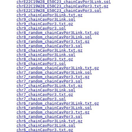
chrE22C19W28_E50C23_chainCavPor3Link.sql
         
chrE22C19W28_E50C23_chainCavPor3.txt.gz
          
chrE22C19W28_E50C23_chainCavPor3.sql
             
chr9_chainCavPor3Link.txt.gz
                     
chr9_chainCavPor3Link.sql
                        
chr9_chainCavPor3.txt.gz
                         
chr9_chainCavPor3.sql
                            
chr8_random_chainCavPor3Link.txt.gz
              
chr8_random_chainCavPor3Link.sql
                 
chr8_random_chainCavPor3.txt.gz
                  
chr8_random_chainCavPor3.sql
                     
chr8_chainCavPor3Link.txt.gz
                     
chr8_chainCavPor3Link.sql
                        
chr8_chainCavPor3.txt.gz
                         
chr8_chainCavPor3.sql
                            
chr7_random_chainCavPor3Link.txt.gz
              
chr7_random_chainCavPor3Link.sql
                 
chr7_random_chainCavPor3.txt.gz
                  
chr7_random_chainCavPor3.sql
                     
chr7_chainCavPor3Link.txt.gz
                     
chr7_chainCavPor3Link.sql
                        
chr7_chainCavPor3.txt.gz
                         
chr7_chainCavPor3.sql
                            
chr6_random_chainCavPor3Link.txt.gz
              
chr6_random_chainCavPor3Link.sql
                 
chr6_random_chainCavPor3.txt.gz
                  
chr6_random_chainCavPor3.sql
                     
chr6_chainCavPor3Link.txt.gz
                     
chr6_chainCavPor3Link.sql
                        
chr6_chainCavPor3.txt.gz
                         