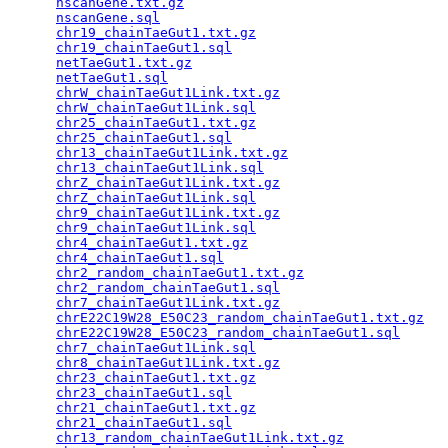
nscanGene.txt.gz
                                 
nscanGene.sql
                                    
chr19_chainTaeGut1.txt.gz
                        
chr19_chainTaeGut1.sql
                           
netTaeGut1.txt.gz
                                
netTaeGut1.sql
                                   
chrW_chainTaeGut1Link.txt.gz
                     
chrW_chainTaeGut1Link.sql
                        
chr25_chainTaeGut1.txt.gz
                        
chr25_chainTaeGut1.sql
                           
chr13_chainTaeGut1Link.txt.gz
                    
chr13_chainTaeGut1Link.sql
                       
chrZ_chainTaeGut1Link.txt.gz
                     
chrZ_chainTaeGut1Link.sql
                        
chr9_chainTaeGut1Link.txt.gz
                     
chr9_chainTaeGut1Link.sql
                        
chr4_chainTaeGut1.txt.gz
                         
chr4_chainTaeGut1.sql
                            
chr2_random_chainTaeGut1.txt.gz
                  
chr2_random_chainTaeGut1.sql
                     
chr7_chainTaeGut1Link.txt.gz
                     
chrE22C19W28_E50C23_random_chainTaeGut1.txt.gz
   
chrE22C19W28_E50C23_random_chainTaeGut1.sql
      
chr7_chainTaeGut1Link.sql
                        
chr8_chainTaeGut1Link.txt.gz
                     
chr23_chainTaeGut1.txt.gz
                        
chr23_chainTaeGut1.sql
                           
chr21_chainTaeGut1.txt.gz
                        
chr21_chainTaeGut1.sql
                           
chr13_random_chainTaeGut1Link.txt.gz
             