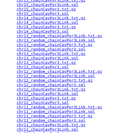
chr15_chainCavPor3Link.txt.gz
                    
chr15_chainCavPor3Link.sql
                       
chr15_chainCavPor3.txt.gz
                        
chr15_chainCavPor3.sql
                           
chr14_chainCavPor3Link.txt.gz
                    
chr14_chainCavPor3Link.sql
                       
chr14_chainCavPor3.txt.gz
                        
chr14_chainCavPor3.sql
                           
chr13_random_chainCavPor3Link.txt.gz
             
chr13_random_chainCavPor3Link.sql
                
chr13_random_chainCavPor3.txt.gz
                 
chr13_random_chainCavPor3.sql
                    
chr13_chainCavPor3Link.txt.gz
                    
chr13_chainCavPor3Link.sql
                       
chr13_chainCavPor3.txt.gz
                        
chr13_chainCavPor3.sql
                           
chr12_random_chainCavPor3Link.txt.gz
             
chr12_random_chainCavPor3Link.sql
                
chr12_random_chainCavPor3.txt.gz
                 
chr12_random_chainCavPor3.sql
                    
chr12_chainCavPor3Link.txt.gz
                    
chr12_chainCavPor3Link.sql
                       
chr12_chainCavPor3.txt.gz
                        
chr12_chainCavPor3.sql
                           
chr11_random_chainCavPor3Link.txt.gz
             
chr11_random_chainCavPor3Link.sql
                
chr11_random_chainCavPor3.txt.gz
                 
chr11_random_chainCavPor3.sql
                    
chr11_chainCavPor3Link.txt.gz
                    
chr11_chainCavPor3Link.sql
                       