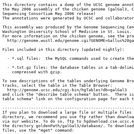
This directory contains a dump of the UCSC genome annot
the May 2006 assembly of the chicken genome (galGal3, C
Sequencing Consortium May 2006 release)

The annotations were generated by UCSC and collaborator
This assembly was produced by the Genome Sequencing Cen
Washington University School of Medicine in St. Louis.

For more information on the chicken genome, see the pro
  http://genome.wustl.edu/genome.cgi?GENOME=Gallus%20ga
Files included in this directory (updated nightly):

  - *.sql files:  the MySQL commands used to create the
  - *.txt.gz files: the database tables in a tab-delimi
    compressed with gzip.

To see descriptions of the tables underlying Genome Bro
tracks, select the table in the Table Browser:

  http://genome.ucsc.edu/cgi-bin/hgTables?db=galGal3

and click the "describe table schema" button.  There is
table schema" link on the configuration page for each t
-------------------------------------------------------
If you plan to download a large file or multiple files 
directory, we recommend you use ftp rather than downloa
via our website. To do so, ftp to hgdownload.cse.ucsc.e
the directory goldenPath/galGal3/database/. To download
files, use the "mget" command:
