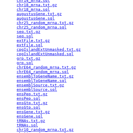
chr14_mrna.sql
                                   
chr18_mrna.txt.gz
                                
chr18_mrna.sql
                                   
augustusGene.txt.gz
                              
augustusGene.sql
                                 
chr25_random_mrna.txt.gz
                         
chr25_random_mrna.sql
                            
seq.txt.gz
                                       
seq.sql
                                          
extFile.txt.gz
                                   
extFile.sql
                                      
cpgIslandExtUnmasked.txt.gz
                      
cpgIslandExtUnmasked.sql
                         
grp.txt.gz
                                       
grp.sql
                                          
chrE64_random_mrna.txt.gz
                        
chrE64_random_mrna.sql
                           
ensemblToGeneName.txt.gz
                         
ensemblToGeneName.sql
                            
ensemblSource.txt.gz
                             
ensemblSource.sql
                                
ensPep.txt.gz
                                    
ensPep.sql
                                       
ensGtp.txt.gz
                                    
ensGtp.sql
                                       
ensGene.txt.gz
                                   
ensGene.sql
                                      
tRNAs.txt.gz
                                     
tRNAs.sql
                                        
chr10_random_mrna.txt.gz
                         