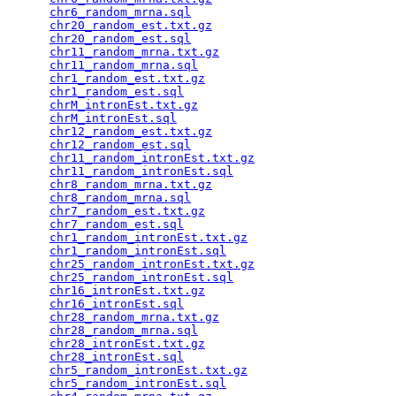
chr6_random_mrna.sql
                             
chr20_random_est.txt.gz
                          
chr20_random_est.sql
                             
chr11_random_mrna.txt.gz
                         
chr11_random_mrna.sql
                            
chr1_random_est.txt.gz
                           
chr1_random_est.sql
                              
chrM_intronEst.txt.gz
                            
chrM_intronEst.sql
                               
chr12_random_est.txt.gz
                          
chr12_random_est.sql
                             
chr11_random_intronEst.txt.gz
                    
chr11_random_intronEst.sql
                       
chr8_random_mrna.txt.gz
                          
chr8_random_mrna.sql
                             
chr7_random_est.txt.gz
                           
chr7_random_est.sql
                              
chr1_random_intronEst.txt.gz
                     
chr1_random_intronEst.sql
                        
chr25_random_intronEst.txt.gz
                    
chr25_random_intronEst.sql
                       
chr16_intronEst.txt.gz
                           
chr16_intronEst.sql
                              
chr28_random_mrna.txt.gz
                         
chr28_random_mrna.sql
                            
chr28_intronEst.txt.gz
                           
chr28_intronEst.sql
                              
chr5_random_intronEst.txt.gz
                     
chr5_random_intronEst.sql
                        