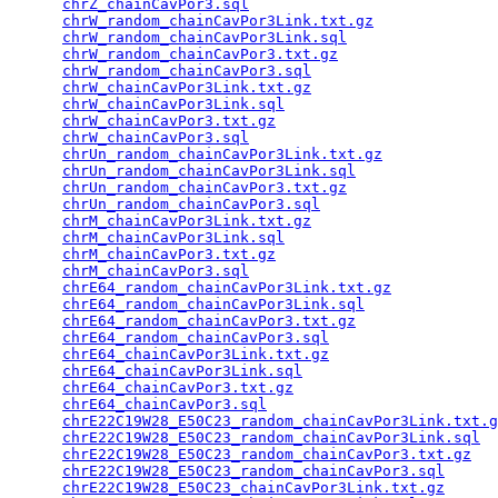
chrZ_chainCavPor3.sql
                            
chrW_random_chainCavPor3Link.txt.gz
              
chrW_random_chainCavPor3Link.sql
                 
chrW_random_chainCavPor3.txt.gz
                  
chrW_random_chainCavPor3.sql
                     
chrW_chainCavPor3Link.txt.gz
                     
chrW_chainCavPor3Link.sql
                        
chrW_chainCavPor3.txt.gz
                         
chrW_chainCavPor3.sql
                            
chrUn_random_chainCavPor3Link.txt.gz
             
chrUn_random_chainCavPor3Link.sql
                
chrUn_random_chainCavPor3.txt.gz
                 
chrUn_random_chainCavPor3.sql
                    
chrM_chainCavPor3Link.txt.gz
                     
chrM_chainCavPor3Link.sql
                        
chrM_chainCavPor3.txt.gz
                         
chrM_chainCavPor3.sql
                            
chrE64_random_chainCavPor3Link.txt.gz
            
chrE64_random_chainCavPor3Link.sql
               
chrE64_random_chainCavPor3.txt.gz
                
chrE64_random_chainCavPor3.sql
                   
chrE64_chainCavPor3Link.txt.gz
                   
chrE64_chainCavPor3Link.sql
                      
chrE64_chainCavPor3.txt.gz
                       
chrE64_chainCavPor3.sql
                          
chrE22C19W28_E50C23_random_chainCavPor3Link.txt.g
chrE22C19W28_E50C23_random_chainCavPor3Link.sql
  
chrE22C19W28_E50C23_random_chainCavPor3.txt.gz
   
chrE22C19W28_E50C23_random_chainCavPor3.sql
      
chrE22C19W28_E50C23_chainCavPor3Link.txt.gz
      