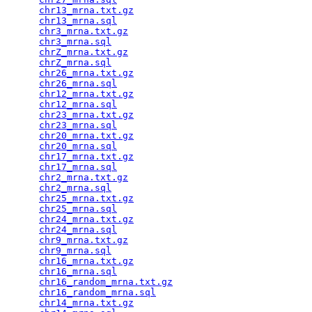
chr13_mrna.txt.gz
                                
chr13_mrna.sql
                                   
chr3_mrna.txt.gz
                                 
chr3_mrna.sql
                                    
chrZ_mrna.txt.gz
                                 
chrZ_mrna.sql
                                    
chr26_mrna.txt.gz
                                
chr26_mrna.sql
                                   
chr12_mrna.txt.gz
                                
chr12_mrna.sql
                                   
chr23_mrna.txt.gz
                                
chr23_mrna.sql
                                   
chr20_mrna.txt.gz
                                
chr20_mrna.sql
                                   
chr17_mrna.txt.gz
                                
chr17_mrna.sql
                                   
chr2_mrna.txt.gz
                                 
chr2_mrna.sql
                                    
chr25_mrna.txt.gz
                                
chr25_mrna.sql
                                   
chr24_mrna.txt.gz
                                
chr24_mrna.sql
                                   
chr9_mrna.txt.gz
                                 
chr9_mrna.sql
                                    
chr16_mrna.txt.gz
                                
chr16_mrna.sql
                                   
chr16_random_mrna.txt.gz
                         
chr16_random_mrna.sql
                            
chr14_mrna.txt.gz
                                