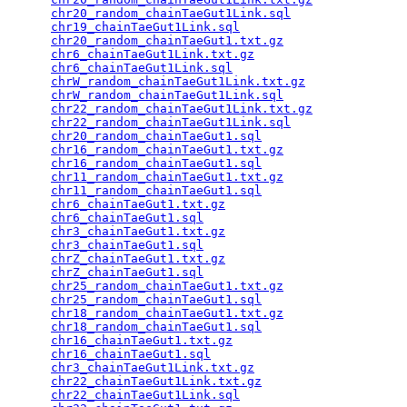
chr20_random_chainTaeGut1Link.sql
                
chr19_chainTaeGut1Link.sql
                       
chr20_random_chainTaeGut1.txt.gz
                 
chr6_chainTaeGut1Link.txt.gz
                     
chr6_chainTaeGut1Link.sql
                        
chrW_random_chainTaeGut1Link.txt.gz
              
chrW_random_chainTaeGut1Link.sql
                 
chr22_random_chainTaeGut1Link.txt.gz
             
chr22_random_chainTaeGut1Link.sql
                
chr20_random_chainTaeGut1.sql
                    
chr16_random_chainTaeGut1.txt.gz
                 
chr16_random_chainTaeGut1.sql
                    
chr11_random_chainTaeGut1.txt.gz
                 
chr11_random_chainTaeGut1.sql
                    
chr6_chainTaeGut1.txt.gz
                         
chr6_chainTaeGut1.sql
                            
chr3_chainTaeGut1.txt.gz
                         
chr3_chainTaeGut1.sql
                            
chrZ_chainTaeGut1.txt.gz
                         
chrZ_chainTaeGut1.sql
                            
chr25_random_chainTaeGut1.txt.gz
                 
chr25_random_chainTaeGut1.sql
                    
chr18_random_chainTaeGut1.txt.gz
                 
chr18_random_chainTaeGut1.sql
                    
chr16_chainTaeGut1.txt.gz
                        
chr16_chainTaeGut1.sql
                           
chr3_chainTaeGut1Link.txt.gz
                     
chr22_chainTaeGut1Link.txt.gz
                    
chr22_chainTaeGut1Link.sql
                       