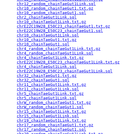
chr12_random_chainTaeGut1Link.sql
                
chr10_random_chainTaeGut1.txt.gz
                 
chr10_random_chainTaeGut1.sql
                    
chr2_chainTaeGut1Link.sql
                        
chr10_chainTaeGut1Link.txt.gz
                    
chrE22C19W28_E50C23_chainTaeGut1.txt.gz
          
chrE22C19W28_E50C23_chainTaeGut1.sql
             
chr10_chainTaeGut1Link.sql
                       
chr10_chainTaeGut1.txt.gz
                        
chr10_chainTaeGut1.sql
                           
chr4_random_chainTaeGut1Link.txt.gz
              
chr4_random_chainTaeGut1Link.sql
                 
chr4_chainTaeGut1Link.txt.gz
                     
chrE22C19W28_E50C23_chainTaeGut1Link.txt.gz
      
chr4_chainTaeGut1Link.sql
                        
chrE22C19W28_E50C23_chainTaeGut1Link.sql
         
chr32_chainTaeGut1.txt.gz
                        
chr32_chainTaeGut1.sql
                           
chr11_chainTaeGut1Link.txt.gz
                    
chr11_chainTaeGut1Link.sql
                       
chr5_chainTaeGut1Link.txt.gz
                     
chr5_chainTaeGut1Link.sql
                        
chrW_random_chainTaeGut1.txt.gz
                  
chrW_random_chainTaeGut1.sql
                     
chr15_chainTaeGut1Link.txt.gz
                    
chr15_chainTaeGut1Link.sql
                       
chr19_chainTaeGut1Link.txt.gz
                    
chr17_random_chainTaeGut1.txt.gz
                 
chr17_random_chainTaeGut1.sql
                    
chr20_random_chainTaeGut1Link.txt.gz
             