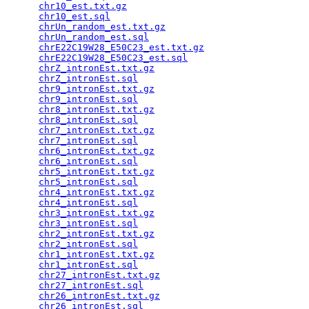
chr10_est.txt.gz
                                 
chr10_est.sql
                                    
chrUn_random_est.txt.gz
                          
chrUn_random_est.sql
                             
chrE22C19W28_E50C23_est.txt.gz
                   
chrE22C19W28_E50C23_est.sql
                      
chrZ_intronEst.txt.gz
                            
chrZ_intronEst.sql
                               
chr9_intronEst.txt.gz
                            
chr9_intronEst.sql
                               
chr8_intronEst.txt.gz
                            
chr8_intronEst.sql
                               
chr7_intronEst.txt.gz
                            
chr7_intronEst.sql
                               
chr6_intronEst.txt.gz
                            
chr6_intronEst.sql
                               
chr5_intronEst.txt.gz
                            
chr5_intronEst.sql
                               
chr4_intronEst.txt.gz
                            
chr4_intronEst.sql
                               
chr3_intronEst.txt.gz
                            
chr3_intronEst.sql
                               
chr2_intronEst.txt.gz
                            
chr2_intronEst.sql
                               
chr1_intronEst.txt.gz
                            
chr1_intronEst.sql
                               
chr27_intronEst.txt.gz
                           
chr27_intronEst.sql
                              
chr26_intronEst.txt.gz
                           
chr26_intronEst.sql
                              