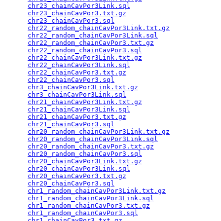
chr23_chainCavPor3Link.sql
                       
chr23_chainCavPor3.txt.gz
                        
chr23_chainCavPor3.sql
                           
chr22_random_chainCavPor3Link.txt.gz
             
chr22_random_chainCavPor3Link.sql
                
chr22_random_chainCavPor3.txt.gz
                 
chr22_random_chainCavPor3.sql
                    
chr22_chainCavPor3Link.txt.gz
                    
chr22_chainCavPor3Link.sql
                       
chr22_chainCavPor3.txt.gz
                        
chr22_chainCavPor3.sql
                           
chr3_chainCavPor3Link.txt.gz
                     
chr3_chainCavPor3Link.sql
                        
chr21_chainCavPor3Link.txt.gz
                    
chr21_chainCavPor3Link.sql
                       
chr21_chainCavPor3.txt.gz
                        
chr21_chainCavPor3.sql
                           
chr20_random_chainCavPor3Link.txt.gz
             
chr20_random_chainCavPor3Link.sql
                
chr20_random_chainCavPor3.txt.gz
                 
chr20_random_chainCavPor3.sql
                    
chr20_chainCavPor3Link.txt.gz
                    
chr20_chainCavPor3Link.sql
                       
chr20_chainCavPor3.txt.gz
                        
chr20_chainCavPor3.sql
                           
chr1_random_chainCavPor3Link.txt.gz
              
chr1_random_chainCavPor3Link.sql
                 
chr1_random_chainCavPor3.txt.gz
                  
chr1_random_chainCavPor3.sql
                     
chr1_chainCavPor3.txt.gz
                         