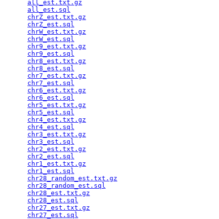
all_est.txt.gz
                                   
all_est.sql
                                      
chrZ_est.txt.gz
                                  
chrZ_est.sql
                                     
chrW_est.txt.gz
                                  
chrW_est.sql
                                     
chr9_est.txt.gz
                                  
chr9_est.sql
                                     
chr8_est.txt.gz
                                  
chr8_est.sql
                                     
chr7_est.txt.gz
                                  
chr7_est.sql
                                     
chr6_est.txt.gz
                                  
chr6_est.sql
                                     
chr5_est.txt.gz
                                  
chr5_est.sql
                                     
chr4_est.txt.gz
                                  
chr4_est.sql
                                     
chr3_est.txt.gz
                                  
chr3_est.sql
                                     
chr2_est.txt.gz
                                  
chr2_est.sql
                                     
chr1_est.txt.gz
                                  
chr1_est.sql
                                     
chr28_random_est.txt.gz
                          
chr28_random_est.sql
                             
chr28_est.txt.gz
                                 
chr28_est.sql
                                    
chr27_est.txt.gz
                                 
chr27_est.sql
                                    