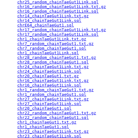
chr25_random_chainTaeGut1Link.sql
                
chr16_random_chainTaeGut1Link.txt.gz
             
chr16_random_chainTaeGut1Link.sql
                
chr14_chainTaeGut1Link.txt.gz
                    
chr14_chainTaeGut1Link.sql
                       
chrE64_chainTaeGut1.sql
                          
chr17_random_chainTaeGut1Link.txt.gz
             
chr17_random_chainTaeGut1Link.sql
                
chr1_chainTaeGut1Link.txt.gz
                     
chr7_random_chainTaeGut1.txt.gz
                  
chr7_random_chainTaeGut1.sql
                     
chr1_chainTaeGut1Link.sql
                        
chr28_random_chainTaeGut1.txt.gz
                 
chr28_random_chainTaeGut1.sql
                    
chr24_chainTaeGut1Link.txt.gz
                    
chr24_chainTaeGut1Link.sql
                       
chr20_chainTaeGut1.txt.gz
                        
chr16_chainTaeGut1Link.txt.gz
                    
chr16_chainTaeGut1Link.sql
                       
chr1_random_chainTaeGut1.txt.gz
                  
chr1_random_chainTaeGut1.sql
                     
chr27_chainTaeGut1Link.txt.gz
                    
chr27_chainTaeGut1Link.sql
                       
chr20_chainTaeGut1.sql
                           
chr22_random_chainTaeGut1.txt.gz
                 
chr22_random_chainTaeGut1.sql
                    
chr1_chainTaeGut1.txt.gz
                         
chr1_chainTaeGut1.sql
                            
chr23_chainTaeGut1Link.txt.gz
                    
chr23_chainTaeGut1Link.sql
                       