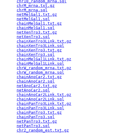
chr10_random_mrna.sql
                            
chrM_mrna.txt.gz
                                 
chrM_mrna.sql
                                    
netMelGal1.txt.gz
                                
netMelGal1.sql
                                   
chainMelGal1.txt.gz
                              
chainMelGal1.sql
                                 
netXenTro3.txt.gz
                                
netXenTro3.sql
                                   
chainXenTro3Link.txt.gz
                          
chainXenTro3Link.sql
                             
chainXenTro3.txt.gz
                              
chainXenTro3.sql
                                 
chainMelGal1Link.txt.gz
                          
chainMelGal1Link.sql
                             
chrW_random_mrna.txt.gz
                          
chrW_random_mrna.sql
                             
chainAnoCar2.txt.gz
                              
chainAnoCar2.sql
                                 
netAnoCar2.txt.gz
                                
netAnoCar2.sql
                                   
chainAnoCar2Link.txt.gz
                          
chainAnoCar2Link.sql
                             
chainPanTro3Link.txt.gz
                          
chainPanTro3Link.sql
                             
chainPanTro3.txt.gz
                              
chainPanTro3.sql
                                 
netPanTro3.txt.gz
                                
netPanTro3.sql
                                   
chr2_random_est.txt.gz
                           