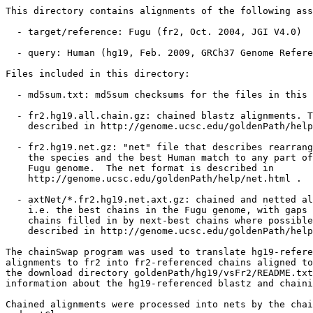
This directory contains alignments of the following ass
  - target/reference: Fugu (fr2, Oct. 2004, JGI V4.0)

  - query: Human (hg19, Feb. 2009, GRCh37 Genome Refere
Files included in this directory:

  - md5sum.txt: md5sum checksums for the files in this 
  - fr2.hg19.all.chain.gz: chained blastz alignments. T
    described in http://genome.ucsc.edu/goldenPath/help
  - fr2.hg19.net.gz: "net" file that describes rearrang
    the species and the best Human match to any part of
    Fugu genome.  The net format is described in

    http://genome.ucsc.edu/goldenPath/help/net.html .

  - axtNet/*.fr2.hg19.net.axt.gz: chained and netted al
    i.e. the best chains in the Fugu genome, with gaps 
    chains filled in by next-best chains where possible
    described in http://genome.ucsc.edu/goldenPath/help
The chainSwap program was used to translate hg19-refere
alignments to fr2 into fr2-referenced chains aligned to
the download directory goldenPath/hg19/vsFr2/README.txt
information about the hg19-referenced blastz and chaini
Chained alignments were processed into nets by the chai