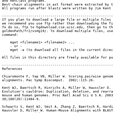
and netClass programs.

Best-chain alignments in axt format were extracted by t
All programs run after blastz were written by Jim Kent 
-------------------------------------------------------
If you plan to download a large file or multiple files 
we recommend you use ftp rather than downloading the fi
To do so, ftp to hgdownload.cse.ucsc.edu, then go to th
goldenPath/fr2/vsHg19/. To download multiple files, use
command:

    mget <filename1> <filename2> ...

    - or -

    mget -a (to download all files in the current direc
All files in this directory are freely available for pu
-------------------------------------------------------
References

Chiaromonte F, Yap VB, Miller W. Scoring pairwise genom
alignments. Pac Symp Biocomput.  2002;:115-26.

Kent WJ, Baertsch R, Hinrichs A, Miller W, Haussler D.

Evolution's cauldron: Duplication, deletion, and rearra
mouse and human genomes. Proc Natl Acad Sci U S A. 2003
30;100(20):11484-9.

Schwartz S, Kent WJ, Smit A, Zhang Z, Baertsch R, Hardi
Haussler D, Miller W. Human-Mouse Alignments with BLAST