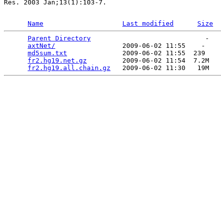
Res. 2003 Jan;13(1):103-7.

Name
Last modified
Size
Parent Directory
                             -   

axtNet/
                 2009-06-02 11:55    -   

md5sum.txt
              2009-06-02 11:55  239   

fr2.hg19.net.gz
         2009-06-02 11:54  7.2M  

fr2.hg19.all.chain.gz