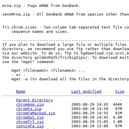
mrna.zip - Fugu mRNA from GenBank.    

xenoMrna.zip - All GenBank mRNA from species other than
fr1.chrom.sizes - Two-column tab-separated text file co
    sequence names and sizes.

-------------------------------------------------------
If you plan to download a large file or multiple files 
directory, we recommend you use ftp rather than downloa
via our website. To do so, ftp to hgdownload.cse.ucsc.e
the directory goldenPath/fr1/bigZips/. To download mult
use the "mget" command:

    mget <filename1> <filename2> ...

    - or -

    mget -a (to download all the files in the directory
Name
Last modified
Size
Parent Directory
                             -   

chromAgp.zip
            2003-08-29 14:45  444K  

chromFa.zip
             2003-08-29 14:50   97M  

chromFaMasked.zip
       2003-08-29 14:55   91M  

chromOut.zip
            2003-08-29 14:45  4.4M  

chromTrf.zip
            2003-08-29 15:05  2.0M  

contigFa.zip
            2003-08-29 15:00   97M  
