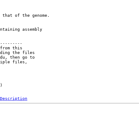
 that of the genome.

ntaining assembly

---------

from this 

ding the files 

du, then go to 

iple files, 

) 

Description