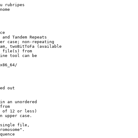
u rubripes 

nome

ce

 and Tandem Repeats

er case; non-repeating

am, twoBitToFa (available

 file(s) from

ine tool can be

x86_64/

ed out

in an unordered

from

 of 12 or less)

n upper case.

single file,

romosome".

quence 
