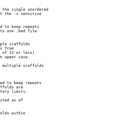
 the single unordered

t the -s sensitive 

d to keep repeats 

to one .bed file 

ple scaffolds

s from

 of 12 or less)

n upper case.

 multiple scaffolds

ed to keep repeats 

ffolds are

tory limits.

ited as of 

olds within
