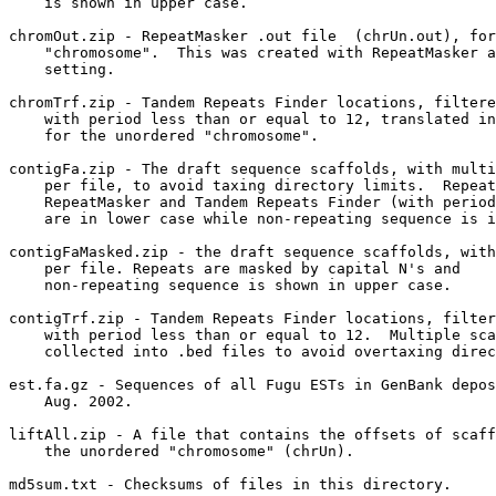
    is shown in upper case.  

chromOut.zip - RepeatMasker .out file  (chrUn.out), for
    "chromosome".  This was created with RepeatMasker a
    setting.

chromTrf.zip - Tandem Repeats Finder locations, filtere
    with period less than or equal to 12, translated in
    for the unordered "chromosome".

contigFa.zip - The draft sequence scaffolds, with multi
    per file, to avoid taxing directory limits.  Repeat
    RepeatMasker and Tandem Repeats Finder (with period
    are in lower case while non-repeating sequence is i
contigFaMasked.zip - the draft sequence scaffolds, with
    per file. Repeats are masked by capital N's and

    non-repeating sequence is shown in upper case.  

contigTrf.zip - Tandem Repeats Finder locations, filter
    with period less than or equal to 12.  Multiple sca
    collected into .bed files to avoid overtaxing direc
est.fa.gz - Sequences of all Fugu ESTs in GenBank depos
    Aug. 2002.

liftAll.zip - A file that contains the offsets of scaff
    the unordered "chromosome" (chrUn).

md5sum.txt - Checksums of files in this directory.
