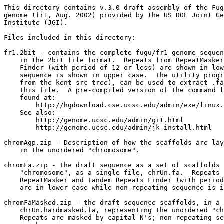
This directory contains v.3.0 draft assembly of the Fug
genome (fr1, Aug. 2002) provided by the US DOE Joint Ge
Institute (JGI). 

Files included in this directory:

fr1.2bit - contains the complete fugu/fr1 genome sequen
    in the 2bit file format.  Repeats from RepeatMasker
    Finder (with period of 12 or less) are shown in low
    sequence is shown in upper case.  The utility progr
    from the kent src tree), can be used to extract .fa
    this file.  A pre-compiled version of the command l
    found at:

        http://hgdownload.cse.ucsc.edu/admin/exe/linux.
    See also:

        http://genome.ucsc.edu/admin/git.html

	http://genome.ucsc.edu/admin/jk-install.html

chromAgp.zip - Description of how the scaffolds are lay
    in the unordered "chromosome".

chromFa.zip - The draft sequence as a set of scaffolds 
    "chromosome", as a single file, chrUn.fa.  Repeats 
    RepeatMasker and Tandem Repeats Finder (with period
    are in lower case while non-repeating sequence is i
chromFaMasked.zip - the draft sequence scaffolds, in a 
    chrUn.hardmasked.fa, representing the unordered "ch
    Repeats are masked by capital N's; non-repeating se