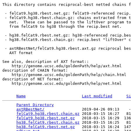
This directory contains reciprocal-best netted chains f
 - felCat9.hg38.rbest.net.gz: felCat9-referenced recip.
 - felCat9.hg38.rbest.chain.gz: chains extracted from t
   net.  These can be passed to the liftOver program to
   from felCat9 to hg38 through the recip.best net.

 - hg38.felCat9.rbest.net.gz: hg38-referenced recip.bes
 - hg38.felCat9.rbest.chain.gz: recip.best "liftOver" c
 - axtRBestNet/felCat9.hg38.rbest.axt.gz reciprocal bes
   AXT format

See also, description of AXT format::

    http://genome.ucsc.edu/goldenPath/help/axt.html

description of CHAIN format:

    http://genome.ucsc.edu/goldenPath/help/chain.html

description of NET format:

    http://genome.ucsc.edu/goldenPath/help/net.html

Name
Last modified
Si
Parent Directory
                                 
axtRBestNet/
                2019-04-26 09:13    -
felCat9.hg38.rbest.chain.gz
 2018-03-15 16:27   81
felCat9.hg38.rbest.net.gz
   2018-03-15 16:29  136
hg38.felCat9.rbest.chain.gz
 2018-03-15 16:25   81
hg38.felCat9.rbest.net.gz
   2018-03-15 16:24  147