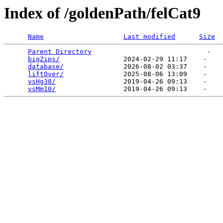
Index of /goldenPath/felCat9
Name
Last modified
Size
Parent Directory
                             -   

bigZips/
                2024-02-29 11:17    -   

database/
               2026-08-02 03:37    -   

liftOver/
               2025-08-06 13:09    -   

vsHg38/
                 2019-04-26 09:13    -   

vsMm10/