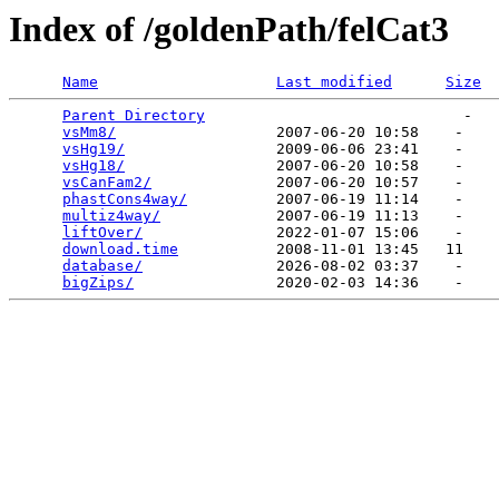
Index of /goldenPath/felCat3
Name
Last modified
Size
Parent Directory
                             -   

vsMm8/
                  2007-06-20 10:58    -   

vsHg19/
                 2009-06-06 23:41    -   

vsHg18/
                 2007-06-20 10:58    -   

vsCanFam2/
              2007-06-20 10:57    -   

phastCons4way/
          2007-06-19 11:14    -   

multiz4way/
             2007-06-19 11:13    -   

liftOver/
               2022-01-07 15:06    -   

download.time
           2008-11-01 13:45   11   

database/
               2026-08-02 03:37    -   

bigZips/