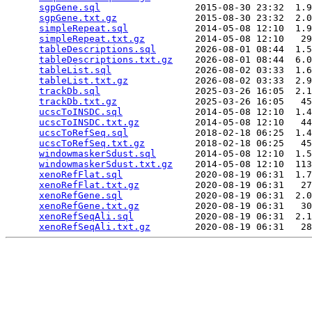
sgpGene.sql
                 2015-08-30 23:32  1.9
sgpGene.txt.gz
              2015-08-30 23:32  2.0
simpleRepeat.sql
            2014-05-08 12:10  1.9
simpleRepeat.txt.gz
         2014-05-08 12:10   29
tableDescriptions.sql
       2026-08-01 08:44  1.5
tableDescriptions.txt.gz
    2026-08-01 08:44  6.0
tableList.sql
               2026-08-02 03:33  1.6
tableList.txt.gz
            2026-08-02 03:33  2.9
trackDb.sql
                 2025-03-26 16:05  2.1
trackDb.txt.gz
              2025-03-26 16:05   45
ucscToINSDC.sql
             2014-05-08 12:10  1.4
ucscToINSDC.txt.gz
          2014-05-08 12:10   44
ucscToRefSeq.sql
            2018-02-18 06:25  1.4
ucscToRefSeq.txt.gz
         2018-02-18 06:25   45
windowmaskerSdust.sql
       2014-05-08 12:10  1.5
windowmaskerSdust.txt.gz
    2014-05-08 12:10  113
xenoRefFlat.sql
             2020-08-19 06:31  1.7
xenoRefFlat.txt.gz
          2020-08-19 06:31   27
xenoRefGene.sql
             2020-08-19 06:31  2.0
xenoRefGene.txt.gz
          2020-08-19 06:31   30
xenoRefSeqAli.sql
           2020-08-19 06:31  2.1
xenoRefSeqAli.txt.gz