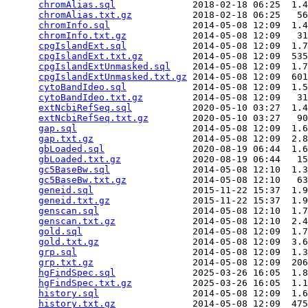
chromAlias.sql
              2018-02-18 06:25  1.4
chromAlias.txt.gz
           2018-02-18 06:25   56
chromInfo.sql
               2014-05-08 12:09  1.4
chromInfo.txt.gz
            2014-05-08 12:09   31
cpgIslandExt.sql
            2014-05-08 12:09  1.7
cpgIslandExt.txt.gz
         2014-05-08 12:09  535
cpgIslandExtUnmasked.sql
    2014-05-08 12:09  1.7
cpgIslandExtUnmasked.txt.gz
 2014-05-08 12:09  601
cytoBandIdeo.sql
            2014-05-08 12:09  1.5
cytoBandIdeo.txt.gz
         2014-05-08 12:09   31
extNcbiRefSeq.sql
           2020-05-10 03:27  1.4
extNcbiRefSeq.txt.gz
        2020-05-10 03:27   90
gap.sql
                     2014-05-08 12:09  1.6
gap.txt.gz
                  2014-05-08 12:09  2.8
gbLoaded.sql
                2020-08-19 06:44  1.6
gbLoaded.txt.gz
             2020-08-19 06:44   15
gc5BaseBw.sql
               2014-05-08 12:10  1.3
gc5BaseBw.txt.gz
            2014-05-08 12:10   63
geneid.sql
                  2015-11-22 15:37  1.9
geneid.txt.gz
               2015-11-22 15:37  1.9
genscan.sql
                 2014-05-08 12:10  1.7
genscan.txt.gz
              2014-05-08 12:10  2.4
gold.sql
                    2014-05-08 12:09  1.7
gold.txt.gz
                 2014-05-08 12:09  3.6
grp.sql
                     2014-05-08 12:09  1.3
grp.txt.gz
                  2014-05-08 12:09  206
hgFindSpec.sql
              2025-03-26 16:05  1.8
hgFindSpec.txt.gz
           2025-03-26 16:05  1.1
history.sql
                 2014-05-08 12:09  1.6
history.txt.gz
              2014-05-08 12:09  475