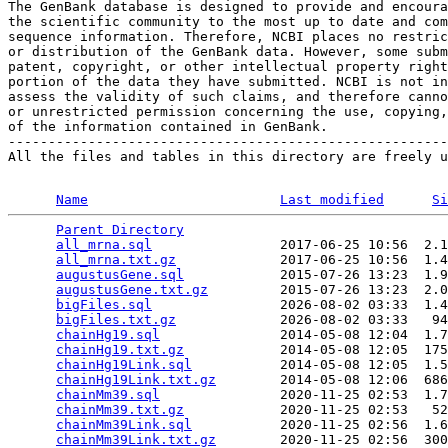
The GenBank database is designed to provide and encoura
the scientific community to the most up to date and com
sequence information. Therefore, NCBI places no restric
or distribution of the GenBank data. However, some subm
patent, copyright, or other intellectual property right
portion of the data they have submitted. NCBI is not in
assess the validity of such claims, and therefore canno
or unrestricted permission concerning the use, copying,
of the information contained in GenBank.

-------------------------------------------------------
All the files and tables in this directory are freely u
Name
Last modified
Si
Parent Directory
                                 
all_mrna.sql
                2017-06-25 10:56  2.1
all_mrna.txt.gz
             2017-06-25 10:56  1.4
augustusGene.sql
            2015-07-26 13:23  1.9
augustusGene.txt.gz
         2015-07-26 13:23  2.0
bigFiles.sql
                2026-08-02 03:33  1.4
bigFiles.txt.gz
             2026-08-02 03:33   94
chainHg19.sql
               2014-05-08 12:04  1.7
chainHg19.txt.gz
            2014-05-08 12:05  175
chainHg19Link.sql
           2014-05-08 12:05  1.5
chainHg19Link.txt.gz
        2014-05-08 12:06  686
chainMm39.sql
               2020-11-25 02:53  1.7
chainMm39.txt.gz
            2020-11-25 02:53   52
chainMm39Link.sql
           2020-11-25 02:56  1.6
chainMm39Link.txt.gz
        2020-11-25 02:56  300