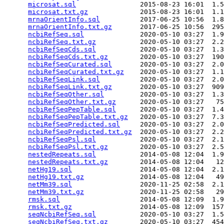
microsat.sql
                2015-08-23 16:01  1.5
microsat.txt.gz
             2015-08-23 16:01  1.1
mrnaOrientInfo.sql
          2017-06-25 10:56  1.8
mrnaOrientInfo.txt.gz
       2017-06-25 10:56  295
ncbiRefSeq.sql
              2020-05-10 03:27  1.9
ncbiRefSeq.txt.gz
           2020-05-10 03:27  2.2
ncbiRefSeqCds.sql
           2020-05-10 03:27  1.3
ncbiRefSeqCds.txt.gz
        2020-05-10 03:27  190
ncbiRefSeqCurated.sql
       2020-05-10 03:27  2.0
ncbiRefSeqCurated.txt.gz
    2020-05-10 03:27  1.1
ncbiRefSeqLink.sql
          2020-05-10 03:27  2.0
ncbiRefSeqLink.txt.gz
       2020-05-10 03:27  909
ncbiRefSeqOther.sql
         2020-05-10 03:27  1.3
ncbiRefSeqOther.txt.gz
      2020-05-10 03:27   75
ncbiRefSeqPepTable.sql
      2020-05-10 03:27  1.4
ncbiRefSeqPepTable.txt.gz
   2020-05-10 03:27  7.3
ncbiRefSeqPredicted.sql
     2020-05-10 03:27  2.0
ncbiRefSeqPredicted.txt.gz
  2020-05-10 03:27  2.2
ncbiRefSeqPsl.sql
           2020-05-10 03:27  2.1
ncbiRefSeqPsl.txt.gz
        2020-05-10 03:27  2.5
nestedRepeats.sql
           2014-05-08 12:04  1.9
nestedRepeats.txt.gz
        2014-05-08 12:04   12
netHg19.sql
                 2014-05-08 12:04  2.1
netHg19.txt.gz
              2014-05-08 12:04   49
netMm39.sql
                 2020-11-25 02:58  2.1
netMm39.txt.gz
              2020-11-25 02:58   29
rmsk.sql
                    2014-05-08 12:09  1.9
rmsk.txt.gz
                 2014-05-08 12:09  157
seqNcbiRefSeq.sql
           2020-05-10 03:27  1.5
seqNcbiRefSeq.txt.gz
        2020-05-10 03:27  454