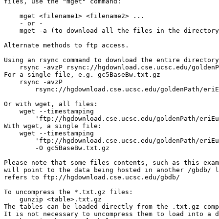
files, use the "mget" command:

    mget <filename1> <filename2> ...

    - or -

    mget -a (to download all the files in the directory
Alternate methods to ftp access.

Using an rsync command to download the entire directory
    rsync -avzP rsync://hgdownload.cse.ucsc.edu/goldenP
For a single file, e.g. gc5BaseBw.txt.gz

    rsync -avzP 

        rsync://hgdownload.cse.ucsc.edu/goldenPath/eriE
Or with wget, all files:

    wget --timestamping 

        'ftp://hgdownload.cse.ucsc.edu/goldenPath/eriEu
With wget, a single file:

    wget --timestamping 

        'ftp://hgdownload.cse.ucsc.edu/goldenPath/eriEu
        -O gc5BaseBw.txt.gz

Please note that some files contents, such as this exam
will point to the data being hosted in another /gbdb/ l
refers to ftp://hgdownload.cse.ucsc.edu/gbdb/

To uncompress the *.txt.gz files:

    gunzip <table>.txt.gz

The tables can be loaded directly from the .txt.gz comp
It is not necessary to uncompress them to load into a d