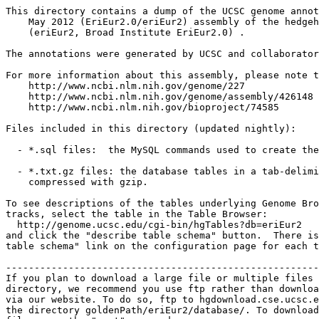
This directory contains a dump of the UCSC genome annot
    May 2012 (EriEur2.0/eriEur2) assembly of the hedgeh
    (eriEur2, Broad Institute EriEur2.0) .

The annotations were generated by UCSC and collaborator
For more information about this assembly, please note t
    http://www.ncbi.nlm.nih.gov/genome/227

    http://www.ncbi.nlm.nih.gov/genome/assembly/426148

    http://www.ncbi.nlm.nih.gov/bioproject/74585

Files included in this directory (updated nightly):

  - *.sql files:  the MySQL commands used to create the
  - *.txt.gz files: the database tables in a tab-delimi
    compressed with gzip.

To see descriptions of the tables underlying Genome Bro
tracks, select the table in the Table Browser:

  http://genome.ucsc.edu/cgi-bin/hgTables?db=eriEur2

and click the "describe table schema" button.  There is
table schema" link on the configuration page for each t
-------------------------------------------------------
If you plan to download a large file or multiple files 
directory, we recommend you use ftp rather than downloa
via our website. To do so, ftp to hgdownload.cse.ucsc.e
the directory goldenPath/eriEur2/database/. To download