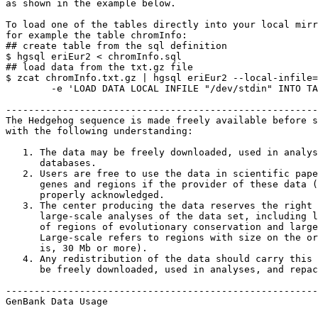
as shown in the example below.

To load one of the tables directly into your local mirr
for example the table chromInfo:

## create table from the sql definition

$ hgsql eriEur2 < chromInfo.sql

## load data from the txt.gz file

$ zcat chromInfo.txt.gz | hgsql eriEur2 --local-infile=
        -e 'LOAD DATA LOCAL INFILE "/dev/stdin" INTO TA
-------------------------------------------------------
The Hedgehog sequence is made freely available before s
with the following understanding:

   1. The data may be freely downloaded, used in analys
      databases.

   2. Users are free to use the data in scientific pape
      genes and regions if the provider of these data (
      properly acknowledged.

   3. The center producing the data reserves the right 
      large-scale analyses of the data set, including l
      of regions of evolutionary conservation and large
      Large-scale refers to regions with size on the or
      is, 30 Mb or more).

   4. Any redistribution of the data should carry this 
      be freely downloaded, used in analyses, and repac
-------------------------------------------------------
GenBank Data Usage
