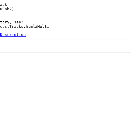
ack

uCab2)

tory, see:

Description