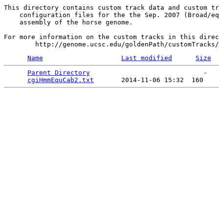
This directory contains custom track data and custom tr
    configuration files for the the Sep. 2007 (Broad/eq
    assembly of the horse genome.

For more information on the custom tracks in this direc
Name
Last modified
Size
Parent Directory
                             -   

cgiHmmEquCab2.txt