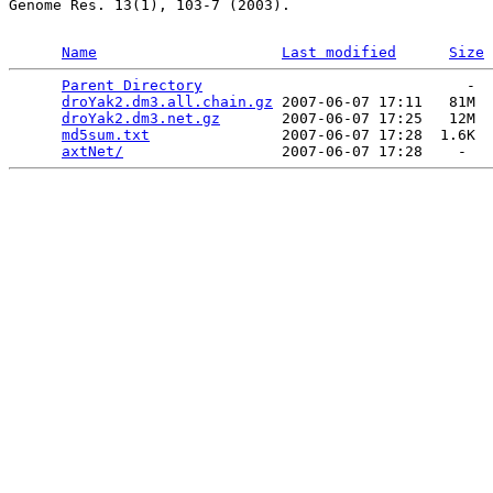
Genome Res. 13(1), 103-7 (2003).

Name
Last modified
Size
Parent Directory
                              -  
droYak2.dm3.all.chain.gz
 2007-06-07 17:11   81M  

droYak2.dm3.net.gz
       2007-06-07 17:25   12M  

md5sum.txt
               2007-06-07 17:28  1.6K  

axtNet/