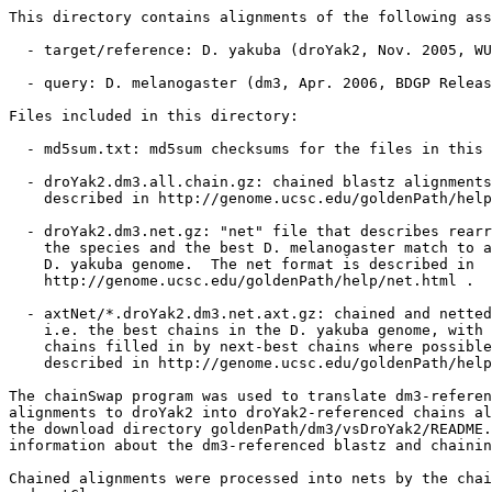
This directory contains alignments of the following ass
  - target/reference: D. yakuba (droYak2, Nov. 2005, WU
  - query: D. melanogaster (dm3, Apr. 2006, BDGP Releas
Files included in this directory:

  - md5sum.txt: md5sum checksums for the files in this 
  - droYak2.dm3.all.chain.gz: chained blastz alignments
    described in http://genome.ucsc.edu/goldenPath/help
  - droYak2.dm3.net.gz: "net" file that describes rearr
    the species and the best D. melanogaster match to a
    D. yakuba genome.  The net format is described in

    http://genome.ucsc.edu/goldenPath/help/net.html .

  - axtNet/*.droYak2.dm3.net.axt.gz: chained and netted
    i.e. the best chains in the D. yakuba genome, with 
    chains filled in by next-best chains where possible
    described in http://genome.ucsc.edu/goldenPath/help
The chainSwap program was used to translate dm3-referen
alignments to droYak2 into droYak2-referenced chains al
the download directory goldenPath/dm3/vsDroYak2/README.
information about the dm3-referenced blastz and chainin
Chained alignments were processed into nets by the chai