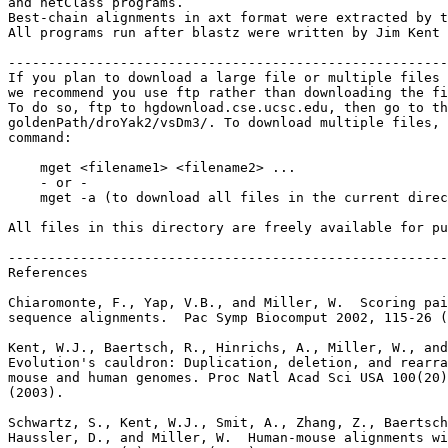
and netClass programs.

Best-chain alignments in axt format were extracted by t
All programs run after blastz were written by Jim Kent 
-------------------------------------------------------
If you plan to download a large file or multiple files 
we recommend you use ftp rather than downloading the fi
To do so, ftp to hgdownload.cse.ucsc.edu, then go to th
goldenPath/droYak2/vsDm3/. To download multiple files, 
command:

    mget <filename1> <filename2> ...

    - or -

    mget -a (to download all files in the current direc
All files in this directory are freely available for pu
-------------------------------------------------------
References

Chiaromonte, F., Yap, V.B., and Miller, W.  Scoring pai
sequence alignments.  Pac Symp Biocomput 2002, 115-26 (
Kent, W.J., Baertsch, R., Hinrichs, A., Miller, W., and
Evolution's cauldron: Duplication, deletion, and rearra
mouse and human genomes. Proc Natl Acad Sci USA 100(20)
(2003).

Schwartz, S., Kent, W.J., Smit, A., Zhang, Z., Baertsch
Haussler, D., and Miller, W.  Human-mouse alignments wi