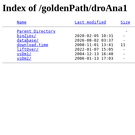
Index of /goldenPath/droAna1
Name
Last modified
Size
Parent Directory
                             -   

bigZips/
                2020-02-05 10:31    -   

database/
               2026-08-02 03:37    -   

download.time
           2008-11-01 13:41   11   

liftOver/
               2022-01-07 15:05    -   

vsDm1/
                  2004-12-13 16:48    -   

vsDm2/