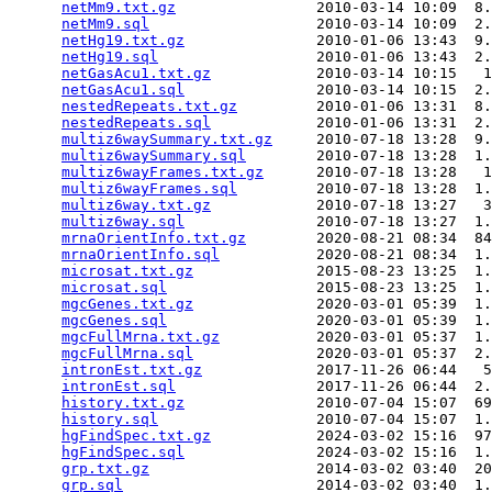
netMm9.txt.gz
                2010-03-14 10:09  8.
netMm9.sql
                   2010-03-14 10:09  2.
netHg19.txt.gz
               2010-01-06 13:43  9.
netHg19.sql
                  2010-01-06 13:43  2.
netGasAcu1.txt.gz
            2010-03-14 10:15   1
netGasAcu1.sql
               2010-03-14 10:15  2.
nestedRepeats.txt.gz
         2010-01-06 13:31  8.
nestedRepeats.sql
            2010-01-06 13:31  2.
multiz6waySummary.txt.gz
     2010-07-18 13:28  9.
multiz6waySummary.sql
        2010-07-18 13:28  1.
multiz6wayFrames.txt.gz
      2010-07-18 13:28   1
multiz6wayFrames.sql
         2010-07-18 13:28  1.
multiz6way.txt.gz
            2010-07-18 13:27   3
multiz6way.sql
               2010-07-18 13:27  1.
mrnaOrientInfo.txt.gz
        2020-08-21 08:34  84
mrnaOrientInfo.sql
           2020-08-21 08:34  1.
microsat.txt.gz
              2015-08-23 13:25  1.
microsat.sql
                 2015-08-23 13:25  1.
mgcGenes.txt.gz
              2020-03-01 05:39  1.
mgcGenes.sql
                 2020-03-01 05:39  1.
mgcFullMrna.txt.gz
           2020-03-01 05:37  1.
mgcFullMrna.sql
              2020-03-01 05:37  2.
intronEst.txt.gz
             2017-11-26 06:44   5
intronEst.sql
                2017-11-26 06:44  2.
history.txt.gz
               2010-07-04 15:07  69
history.sql
                  2010-07-04 15:07  1.
hgFindSpec.txt.gz
            2024-03-02 15:16  97
hgFindSpec.sql
               2024-03-02 15:16  1.
grp.txt.gz
                   2014-03-02 03:40  20
grp.sql
                      2014-03-02 03:40  1.