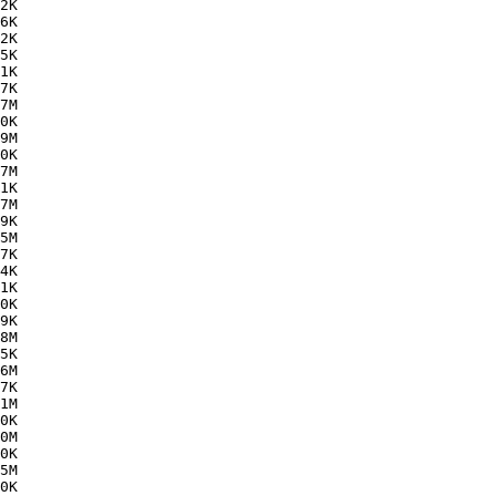
2K  

6K  

2K  

5K  

1K  

7K  

7M  

0K  

9M  

0K  

7M  

1K  

7M  

9K  

5M  

7K  

4K  

1K  

0K  

9K  

8M  

5K  

6M  

7K  

1M  

0K  

0M  

0K  

5M  

0K  
