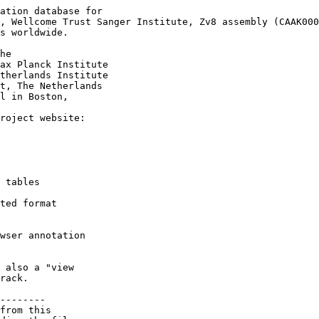
ation database for

, Wellcome Trust Sanger Institute, Zv8 assembly (CAAK000
s worldwide.

he

ax Planck Institute

therlands Institute

t, The Netherlands

l in Boston,

roject website:

 tables

ted format

wser annotation

 also a "view

rack.

--------

from this 
