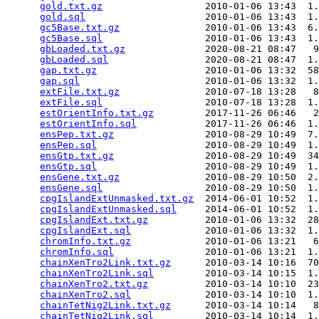
gold.txt.gz
                  2010-01-06 13:43  1.
gold.sql
                     2010-01-06 13:43  1.
gc5Base.txt.gz
               2010-01-06 13:43  6.
gc5Base.sql
                  2010-01-06 13:43  1.
gbLoaded.txt.gz
              2020-08-21 08:47   9
gbLoaded.sql
                 2020-08-21 08:47  1.
gap.txt.gz
                   2010-01-06 13:32  58
gap.sql
                      2010-01-06 13:32  1.
extFile.txt.gz
               2010-07-18 13:28   8
extFile.sql
                  2010-07-18 13:28  1.
estOrientInfo.txt.gz
         2017-11-26 06:46   2
estOrientInfo.sql
            2017-11-26 06:46  1.
ensPep.txt.gz
                2010-08-29 10:49  7.
ensPep.sql
                   2010-08-29 10:49  1.
ensGtp.txt.gz
                2010-08-29 10:49  34
ensGtp.sql
                   2010-08-29 10:49  1.
ensGene.txt.gz
               2010-08-29 10:50  2.
ensGene.sql
                  2010-08-29 10:50  1.
cpgIslandExtUnmasked.txt.gz
  2014-06-01 10:52  1.
cpgIslandExtUnmasked.sql
     2014-06-01 10:52  1.
cpgIslandExt.txt.gz
          2010-01-06 13:32  28
cpgIslandExt.sql
             2010-01-06 13:32  1.
chromInfo.txt.gz
             2010-01-06 13:21   6
chromInfo.sql
                2010-01-06 13:21  1.
chainXenTro2Link.txt.gz
      2010-03-14 10:16  70
chainXenTro2Link.sql
         2010-03-14 10:15  1.
chainXenTro2.txt.gz
          2010-03-14 10:10  23
chainXenTro2.sql
             2010-03-14 10:10  1.
chainTetNig2Link.txt.gz
      2010-03-14 10:14   8
chainTetNig2Link.sql
         2010-03-14 10:14  1.