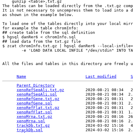
    gunzip <table>.txt.gz

The tables can be loaded directly from the .txt.gz comp
It is not necessary to uncompress them to load into a d
as shown in the example below.

To load one of the tables directly into your local mirr
for example the table chromInfo:

## create table from the sql definition

$ hgsql danRer6 < chromInfo.sql

## load data from the txt.gz file

$ zcat chromInfo.txt.gz | hgsql danRer6 --local-infile=
        -e 'LOAD DATA LOCAL INFILE "/dev/stdin" INTO TA
All the files and tables in this directory are freely u
Name
Last modified
S
Parent Directory
                                 
xenoRefSeqAli.txt.gz
         2020-08-21 08:34   2
xenoRefSeqAli.sql
            2020-08-21 08:34  2.
xenoRefGene.txt.gz
           2020-08-21 08:31   2
xenoRefGene.sql
              2020-08-21 08:31  2.
xenoRefFlat.txt.gz
           2020-08-21 08:31   2
xenoRefFlat.sql
              2020-08-21 08:31  1.
xenoMrna.txt.gz
              2020-08-21 08:16  26
xenoMrna.sql
                 2020-08-21 08:16  2.
trackDb.txt.gz
               2024-03-02 15:16   4
trackDb.sql
                  2024-03-02 15:16  2.