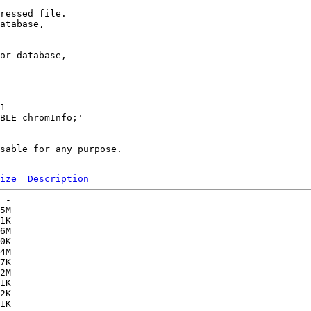
ressed file.

atabase,

or database,

1 

BLE chromInfo;'

sable for any purpose.

ize
Description
 -   

5M  

1K  

6M  

0K  

4M  

7K  

2M  

1K  

2K  

1K  
