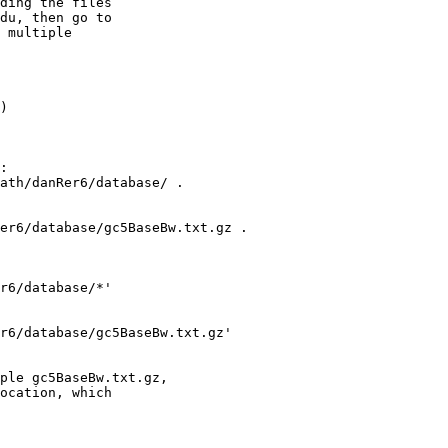
ding the files 

du, then go to 

 multiple 

) 

:

ath/danRer6/database/ .

er6/database/gc5BaseBw.txt.gz .

r6/database/*'

r6/database/gc5BaseBw.txt.gz' 

ple gc5BaseBw.txt.gz,

ocation, which
