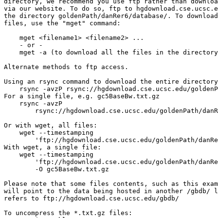
directory, we recommend you use ftp rather than downloa
via our website. To do so, ftp to hgdownload.cse.ucsc.e
the directory goldenPath/danRer6/database/. To download
files, use the "mget" command:

    mget <filename1> <filename2> ...

    - or -

    mget -a (to download all the files in the directory
Alternate methods to ftp access.

Using an rsync command to download the entire directory
    rsync -avzP rsync://hgdownload.cse.ucsc.edu/goldenP
For a single file, e.g. gc5BaseBw.txt.gz

    rsync -avzP 

        rsync://hgdownload.cse.ucsc.edu/goldenPath/danR
Or with wget, all files:

    wget --timestamping 

        'ftp://hgdownload.cse.ucsc.edu/goldenPath/danRe
With wget, a single file: 

    wget --timestamping 

        'ftp://hgdownload.cse.ucsc.edu/goldenPath/danRe
        -O gc5BaseBw.txt.gz

Please note that some files contents, such as this exam
will point to the data being hosted in another /gbdb/ l
refers to ftp://hgdownload.cse.ucsc.edu/gbdb/

To uncompress the *.txt.gz files:
