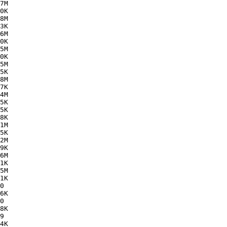
7M  

0K  

8M  

3K  

6M  

0K  

5M  

0K  

5M  

5K  

8M  

7K  

4M  

5K  

5K  

8K  

1M  

5K  

2M  

9K  

6M  

1K  

5M  

1K  

0   

6K  

0   

8K  

9   

4K  
