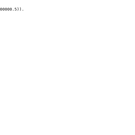
00000.5)).
