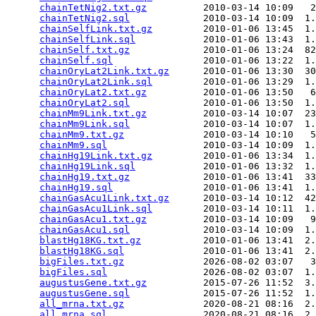
chainTetNig2.txt.gz
          2010-03-14 10:09   2
chainTetNig2.sql
             2010-03-14 10:09  1.
chainSelfLink.txt.gz
         2010-01-06 13:45  1.
chainSelfLink.sql
            2010-01-06 13:43  1.
chainSelf.txt.gz
             2010-01-06 13:24  82
chainSelf.sql
                2010-01-06 13:22  1.
chainOryLat2Link.txt.gz
      2010-01-06 13:30  30
chainOryLat2Link.sql
         2010-01-06 13:29  1.
chainOryLat2.txt.gz
          2010-01-06 13:50   6
chainOryLat2.sql
             2010-01-06 13:50  1.
chainMm9Link.txt.gz
          2010-03-14 10:07  23
chainMm9Link.sql
             2010-03-14 10:07  1.
chainMm9.txt.gz
              2010-03-14 10:10   5
chainMm9.sql
                 2010-03-14 10:09  1.
chainHg19Link.txt.gz
         2010-01-06 13:34  1.
chainHg19Link.sql
            2010-01-06 13:32  1.
chainHg19.txt.gz
             2010-01-06 13:41  33
chainHg19.sql
                2010-01-06 13:41  1.
chainGasAcu1Link.txt.gz
      2010-03-14 10:12  42
chainGasAcu1Link.sql
         2010-03-14 10:11  1.
chainGasAcu1.txt.gz
          2010-03-14 10:09   9
chainGasAcu1.sql
             2010-03-14 10:09  1.
blastHg18KG.txt.gz
           2010-01-06 13:41  2.
blastHg18KG.sql
              2010-01-06 13:41  2.
bigFiles.txt.gz
              2026-08-02 03:07   3
bigFiles.sql
                 2026-08-02 03:07  1.
augustusGene.txt.gz
          2015-07-26 11:52  3.
augustusGene.sql
             2015-07-26 11:52  1.
all_mrna.txt.gz
              2020-08-21 08:16  2.
all_mrna.sql
                 2020-08-21 08:16  2.