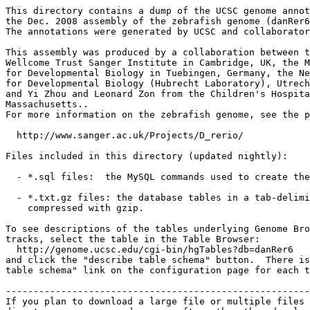
This directory contains a dump of the UCSC genome annot
the Dec. 2008 assembly of the zebrafish genome (danRer6
The annotations were generated by UCSC and collaborator
This assembly was produced by a collaboration between t
Wellcome Trust Sanger Institute in Cambridge, UK, the M
for Developmental Biology in Tuebingen, Germany, the Ne
for Developmental Biology (Hubrecht Laboratory), Utrech
and Yi Zhou and Leonard Zon from the Children's Hospita
Massachusetts..

For more information on the zebrafish genome, see the p
  http://www.sanger.ac.uk/Projects/D_rerio/

Files included in this directory (updated nightly):

  - *.sql files:  the MySQL commands used to create the
  - *.txt.gz files: the database tables in a tab-delimi
    compressed with gzip.

To see descriptions of the tables underlying Genome Bro
tracks, select the table in the Table Browser:

  http://genome.ucsc.edu/cgi-bin/hgTables?db=danRer6

and click the "describe table schema" button.  There is
table schema" link on the configuration page for each t
-------------------------------------------------------
If you plan to download a large file or multiple files 