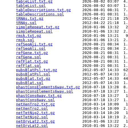
tableList.txt.gz
             2026-08-02 03:07  4.
tableList.sql
                2026-08-02 03:07  1.
tableDescriptions.txt.gz
     2026-08-01 08:31  7.
tableDescriptions.sql
        2026-08-01 08:31  1.
tRNAs.txt.gz
                 2012-04-22 21:18  25
tRNAs.sql
                    2012-04-22 21:18  1.
simpleRepeat.txt.gz
          2010-01-06 13:32   2
simpleRepeat.sql
             2010-01-06 13:32  2.
rmsk.txt.gz
                  2010-01-06 13:21   9
rmsk.sql
                     2010-01-06 13:21  2.
refSeqAli.txt.gz
             2020-08-21 08:34  1.
refSeqAli.sql
                2020-08-21 08:34  2.
refGene.txt.gz
               2020-08-21 08:31  1.
refGene.sql
                  2020-08-21 08:31  1.
refFlat.txt.gz
               2020-08-21 08:31  1.
refFlat.sql
                  2020-08-21 08:31  1.
pubsBlatPsl.txt.gz
           2012-05-07 14:33  62
pubsBlatPsl.sql
              2012-05-07 14:33  2.
pubsBlat.txt.gz
              2012-05-07 14:33  44
pubsBlat.sql
                 2012-05-07 14:33  1.
phastConsElements6way.txt.gz
 2010-07-18 13:28  8.
phastConsElements6way.sql
    2010-07-18 13:27  1.
phastCons6way.txt.gz
         2010-07-18 13:27   1
phastCons6way.sql
            2010-07-18 13:27  1.
netXenTro2.txt.gz
            2010-03-14 10:09   1
netXenTro2.sql
               2010-03-14 10:09  2.
netTetNig2.txt.gz
            2010-03-14 10:20   1
netTetNig2.sql
               2010-03-14 10:19  2.
netOryLat2.txt.gz
            2010-01-06 13:22   1
netOryLat2.sql
               2010-01-06 13:22  2.