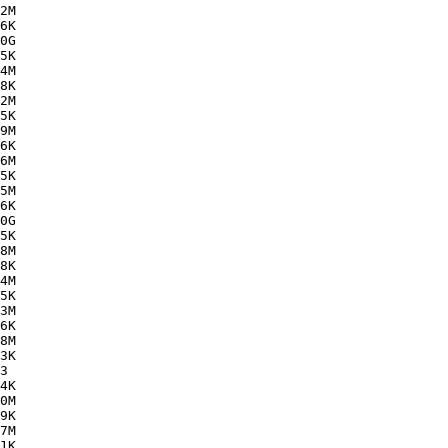
2M  

6K  

0G  

5K  

4M  

8K  

2M  

5K  

9M  

6K  

6M  

5K  

5M  

6K  

0G  

5K  

8M  

8K  

4M  

5K  

3M  

6K  

8M  

3K  

3   

4K  

0M  

9K  

7M  

1K  
