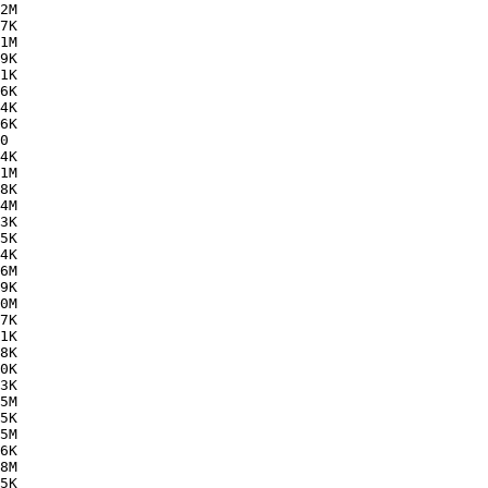
2M  

7K  

1M  

9K  

1K  

6K  

4K  

6K  

0   

4K  

1M  

8K  

4M  

3K  

5K  

4K  

6M  

9K  

0M  

7K  

1K  

8K  

0K  

3K  

5M  

5K  

5M  

6K  

8M  

5K  
