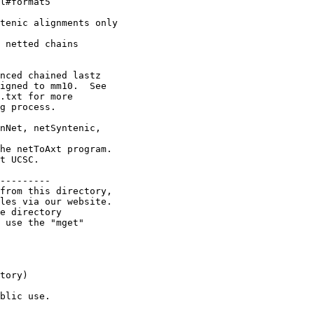
l#format5

tenic alignments only

 netted chains

nced chained lastz

igned to mm10.  See

.txt for more

g process.

nNet, netSyntenic,

he netToAxt program.

t UCSC.

---------

from this directory,

les via our website.

e directory

 use the "mget"

tory)

blic use.
