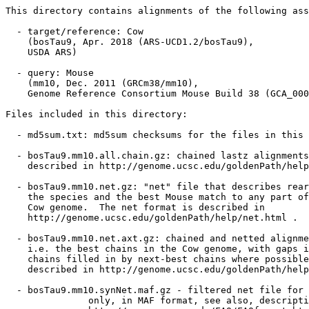
This directory contains alignments of the following ass
  - target/reference: Cow

    (bosTau9, Apr. 2018 (ARS-UCD1.2/bosTau9),

    USDA ARS)

  - query: Mouse

    (mm10, Dec. 2011 (GRCm38/mm10),

    Genome Reference Consortium Mouse Build 38 (GCA_000
Files included in this directory:

  - md5sum.txt: md5sum checksums for the files in this 
  - bosTau9.mm10.all.chain.gz: chained lastz alignments
    described in http://genome.ucsc.edu/goldenPath/help
  - bosTau9.mm10.net.gz: "net" file that describes rear
    the species and the best Mouse match to any part of
    Cow genome.  The net format is described in

    http://genome.ucsc.edu/goldenPath/help/net.html .

  - bosTau9.mm10.net.axt.gz: chained and netted alignme
    i.e. the best chains in the Cow genome, with gaps i
    chains filled in by next-best chains where possible
    described in http://genome.ucsc.edu/goldenPath/help
  - bosTau9.mm10.synNet.maf.gz - filtered net file for 
               only, in MAF format, see also, descripti