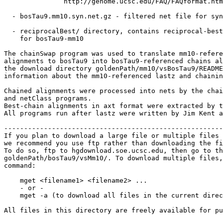
               http://genome.ucsc.edu/FAQ/FAQformat.htm
  - bosTau9.mm10.syn.net.gz - filtered net file for syn
  - reciprocalBest/ directory, contains reciprocal-best
    for bosTau9-mm10

The chainSwap program was used to translate mm10-refere
alignments to bosTau9 into bosTau9-referenced chains al
the download directory goldenPath/mm10/vsBosTau9/README
information about the mm10-referenced lastz and chainin
Chained alignments were processed into nets by the chai
and netClass programs.

Best-chain alignments in axt format were extracted by t
All programs run after lastz were written by Jim Kent a
-------------------------------------------------------
If you plan to download a large file or multiple files 
we recommend you use ftp rather than downloading the fi
To do so, ftp to hgdownload.soe.ucsc.edu, then go to th
goldenPath/bosTau9/vsMm10/. To download multiple files,
command:

    mget <filename1> <filename2> ...

    - or -

    mget -a (to download all files in the current direc
All files in this directory are freely available for pu