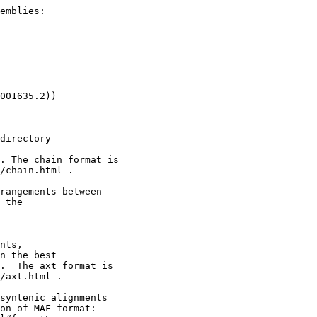
emblies:

001635.2))

directory

. The chain format is

/chain.html .

rangements between

 the

nts,

n the best

.  The axt format is

/axt.html .

syntenic alignments

on of MAF format:
