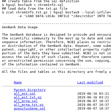
## create table from the sql definition

$ hgsql bosTau9 < chromInfo.sql

## load data from the txt.gz file

$ zcat chromInfo.txt.gz | hgsql bosTau9 --local-infile=
        -e 'LOAD DATA LOCAL INFILE "/dev/stdin" INTO TA
-------------------------------------------------------
GenBank Data Usage

The GenBank database is designed to provide and encoura
the scientific community to the most up to date and com
sequence information. Therefore, NCBI places no restric
or distribution of the GenBank data. However, some subm
patent, copyright, or other intellectual property right
portion of the data they have submitted. NCBI is not in
assess the validity of such claims, and therefore canno
or unrestricted permission concerning the use, copying,
of the information contained in GenBank.

-------------------------------------------------------
All the files and tables in this directory are freely u
Name
Last modified
Parent Directory
                                 
all_est.sql
                     2019-06-16 03:21 
all_est.txt.gz
                  2019-06-16 03:21 
all_mrna.sql
                    2019-06-07 10:37 
all_mrna.txt.gz
                 2019-06-07 10:37 
augustusGene.sql
                2019-06-07 10:37 