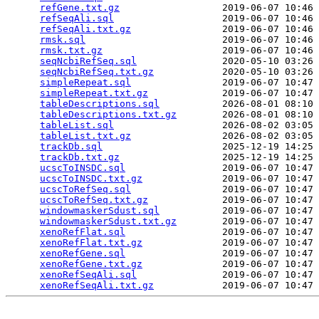
refGene.txt.gz
                  2019-06-07 10:46 
refSeqAli.sql
                   2019-06-07 10:46 
refSeqAli.txt.gz
                2019-06-07 10:46 
rmsk.sql
                        2019-06-07 10:46 
rmsk.txt.gz
                     2019-06-07 10:46 
seqNcbiRefSeq.sql
               2020-05-10 03:26 
seqNcbiRefSeq.txt.gz
            2020-05-10 03:26 
simpleRepeat.sql
                2019-06-07 10:47 
simpleRepeat.txt.gz
             2019-06-07 10:47 
tableDescriptions.sql
           2026-08-01 08:10 
tableDescriptions.txt.gz
        2026-08-01 08:10 
tableList.sql
                   2026-08-02 03:05 
tableList.txt.gz
                2026-08-02 03:05 
trackDb.sql
                     2025-12-19 14:25 
trackDb.txt.gz
                  2025-12-19 14:25 
ucscToINSDC.sql
                 2019-06-07 10:47 
ucscToINSDC.txt.gz
              2019-06-07 10:47 
ucscToRefSeq.sql
                2019-06-07 10:47 
ucscToRefSeq.txt.gz
             2019-06-07 10:47 
windowmaskerSdust.sql
           2019-06-07 10:47 
windowmaskerSdust.txt.gz
        2019-06-07 10:47 
xenoRefFlat.sql
                 2019-06-07 10:47 
xenoRefFlat.txt.gz
              2019-06-07 10:47 
xenoRefGene.sql
                 2019-06-07 10:47 
xenoRefGene.txt.gz
              2019-06-07 10:47 
xenoRefSeqAli.sql
               2019-06-07 10:47 
xenoRefSeqAli.txt.gz