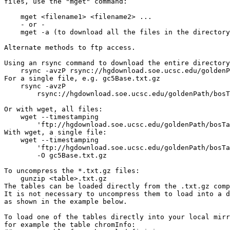
files, use the "mget" command:

    mget <filename1> <filename2> ...

    - or -

    mget -a (to download all the files in the directory
Alternate methods to ftp access.

Using an rsync command to download the entire directory
    rsync -avzP rsync://hgdownload.soe.ucsc.edu/goldenP
For a single file, e.g. gc5Base.txt.gz

    rsync -avzP 

        rsync://hgdownload.soe.ucsc.edu/goldenPath/bosT
Or with wget, all files:

    wget --timestamping 

        'ftp://hgdownload.soe.ucsc.edu/goldenPath/bosTa
With wget, a single file:

    wget --timestamping 

        'ftp://hgdownload.soe.ucsc.edu/goldenPath/bosTa
        -O gc5Base.txt.gz

To uncompress the *.txt.gz files:

    gunzip <table>.txt.gz

The tables can be loaded directly from the .txt.gz comp
It is not necessary to uncompress them to load into a d
as shown in the example below.

To load one of the tables directly into your local mirr
for example the table chromInfo:
