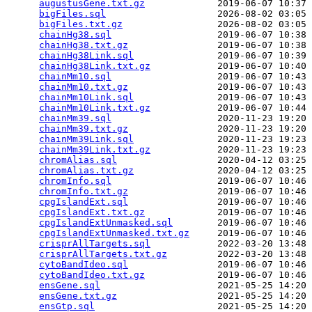
augustusGene.txt.gz
             2019-06-07 10:37 
bigFiles.sql
                    2026-08-02 03:05 
bigFiles.txt.gz
                 2026-08-02 03:05 
chainHg38.sql
                   2019-06-07 10:38 
chainHg38.txt.gz
                2019-06-07 10:38 
chainHg38Link.sql
               2019-06-07 10:39 
chainHg38Link.txt.gz
            2019-06-07 10:40 
chainMm10.sql
                   2019-06-07 10:43 
chainMm10.txt.gz
                2019-06-07 10:43 
chainMm10Link.sql
               2019-06-07 10:43 
chainMm10Link.txt.gz
            2019-06-07 10:44 
chainMm39.sql
                   2020-11-23 19:20 
chainMm39.txt.gz
                2020-11-23 19:20 
chainMm39Link.sql
               2020-11-23 19:23 
chainMm39Link.txt.gz
            2020-11-23 19:23 
chromAlias.sql
                  2020-04-12 03:25 
chromAlias.txt.gz
               2020-04-12 03:25 
chromInfo.sql
                   2019-06-07 10:46 
chromInfo.txt.gz
                2019-06-07 10:46 
cpgIslandExt.sql
                2019-06-07 10:46 
cpgIslandExt.txt.gz
             2019-06-07 10:46 
cpgIslandExtUnmasked.sql
        2019-06-07 10:46 
cpgIslandExtUnmasked.txt.gz
     2019-06-07 10:46 
crisprAllTargets.sql
            2022-03-20 13:48 
crisprAllTargets.txt.gz
         2022-03-20 13:48 
cytoBandIdeo.sql
                2019-06-07 10:46 
cytoBandIdeo.txt.gz
             2019-06-07 10:46 
ensGene.sql
                     2021-05-25 14:20 
ensGene.txt.gz
                  2021-05-25 14:20 
ensGtp.sql
                      2021-05-25 14:20 