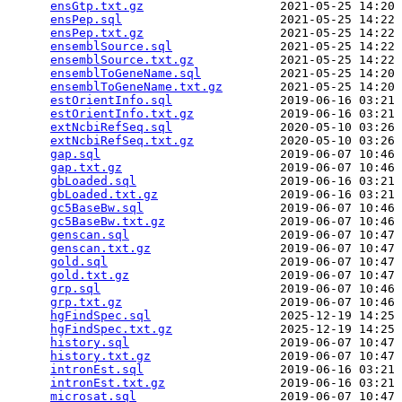
ensGtp.txt.gz
                   2021-05-25 14:20 
ensPep.sql
                      2021-05-25 14:22 
ensPep.txt.gz
                   2021-05-25 14:22 
ensemblSource.sql
               2021-05-25 14:22 
ensemblSource.txt.gz
            2021-05-25 14:22 
ensemblToGeneName.sql
           2021-05-25 14:20 
ensemblToGeneName.txt.gz
        2021-05-25 14:20 
estOrientInfo.sql
               2019-06-16 03:21 
estOrientInfo.txt.gz
            2019-06-16 03:21 
extNcbiRefSeq.sql
               2020-05-10 03:26 
extNcbiRefSeq.txt.gz
            2020-05-10 03:26 
gap.sql
                         2019-06-07 10:46 
gap.txt.gz
                      2019-06-07 10:46 
gbLoaded.sql
                    2019-06-16 03:21 
gbLoaded.txt.gz
                 2019-06-16 03:21 
gc5BaseBw.sql
                   2019-06-07 10:46 
gc5BaseBw.txt.gz
                2019-06-07 10:46 
genscan.sql
                     2019-06-07 10:47 
genscan.txt.gz
                  2019-06-07 10:47 
gold.sql
                        2019-06-07 10:47 
gold.txt.gz
                     2019-06-07 10:47 
grp.sql
                         2019-06-07 10:46 
grp.txt.gz
                      2019-06-07 10:46 
hgFindSpec.sql
                  2025-12-19 14:25 
hgFindSpec.txt.gz
               2025-12-19 14:25 
history.sql
                     2019-06-07 10:47 
history.txt.gz
                  2019-06-07 10:47 
intronEst.sql
                   2019-06-16 03:21 
intronEst.txt.gz
                2019-06-16 03:21 
microsat.sql
                    2019-06-07 10:47 