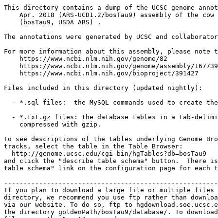
This directory contains a dump of the UCSC genome annot
    Apr. 2018 (ARS-UCD1.2/bosTau9) assembly of the cow 
    (bosTau9, USDA ARS) .

The annotations were generated by UCSC and collaborator
For more information about this assembly, please note t
    https://www.ncbi.nlm.nih.gov/genome/82

    https://www.ncbi.nlm.nih.gov/genome/assembly/167739
    https://www.ncbi.nlm.nih.gov/bioproject/391427

Files included in this directory (updated nightly):

  - *.sql files:  the MySQL commands used to create the
  - *.txt.gz files: the database tables in a tab-delimi
    compressed with gzip.

To see descriptions of the tables underlying Genome Bro
tracks, select the table in the Table Browser:

  http://genome.ucsc.edu/cgi-bin/hgTables?db=bosTau9

and click the "describe table schema" button.  There is
table schema" link on the configuration page for each t
-------------------------------------------------------
If you plan to download a large file or multiple files 
directory, we recommend you use ftp rather than downloa
via our website. To do so, ftp to hgdownload.soe.ucsc.e
the directory goldenPath/bosTau9/database/. To download