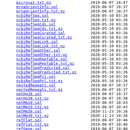
microsat.txt.gz
                 2019-06-07 10:47 
mrnaOrientInfo.sql
              2019-06-07 10:37 
mrnaOrientInfo.txt.gz
           2019-06-07 10:37 
ncbiRefSeq.sql
                  2020-05-10 03:26 
ncbiRefSeq.txt.gz
               2020-05-10 03:26 
ncbiRefSeqCds.sql
               2020-05-10 03:26 
ncbiRefSeqCds.txt.gz
            2020-05-10 03:26 
ncbiRefSeqCurated.sql
           2020-05-10 03:26 
ncbiRefSeqCurated.txt.gz
        2020-05-10 03:26 
ncbiRefSeqLink.sql
              2020-05-10 03:26 
ncbiRefSeqLink.txt.gz
           2020-05-10 03:26 
ncbiRefSeqOther.sql
             2020-05-10 03:26 
ncbiRefSeqOther.txt.gz
          2020-05-10 03:26 
ncbiRefSeqPepTable.sql
          2020-05-10 03:26 
ncbiRefSeqPepTable.txt.gz
       2020-05-10 03:26 
ncbiRefSeqPredicted.sql
         2020-05-10 03:26 
ncbiRefSeqPredicted.txt.gz
      2020-05-10 03:26 
ncbiRefSeqPsl.sql
               2020-05-10 03:26 
ncbiRefSeqPsl.txt.gz
            2020-05-10 03:26 
nestedRepeats.sql
               2019-06-07 10:37 
nestedRepeats.txt.gz
            2019-06-07 10:37 
netHg38.sql
                     2019-06-07 10:37 
netHg38.txt.gz
                  2019-06-07 10:38 
netMm10.sql
                     2019-06-07 10:43 
netMm10.txt.gz
                  2019-06-07 10:43 
netMm39.sql
                     2020-11-23 19:26 
netMm39.txt.gz
                  2020-11-23 19:26 
refFlat.sql
                     2019-06-07 10:46 
refFlat.txt.gz
                  2019-06-07 10:46 
refGene.sql
                     2019-06-07 10:46 