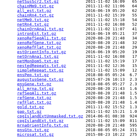
netSusScr2.txt.gz
           2011-11-02 16:09   65
chainMm9.txt.gz
             2011-11-02 11:06   64
all_est.txt.gz
              2016-06-19 05:20   62
chainRn4.txt.gz
             2011-11-02 15:39   55
netMm9.txt.gz
               2011-11-02 15:18   54
netRn4.txt.gz
               2011-11-02 16:08   52
chainOrnAna1.txt.gz
         2011-11-02 11:07   41
intronEst.txt.gz
            2016-06-19 05:21   37
xenoRefSeqAli.txt.gz
        2020-08-20 21:48   34
xenoRefGene.txt.gz
          2020-08-20 21:48   32
xenoRefFlat.txt.gz
          2020-08-20 21:48   29
estOrientInfo.txt.gz
        2016-06-19 05:20   19
netOrnAna1.txt.gz
           2011-11-02 16:08   17
netMonDom5.txt.gz
           2011-11-02 15:19   17
nestedRepeats.txt.gz
        2011-11-02 12:36   15
simpleRepeat.txt.gz
         2011-11-02 15:09   12
ensPep.txt.gz
               2018-08-05 05:24  6.7
augustusGene.txt.gz
         2015-07-26 10:13  2.3
ensGene.txt.gz
              2018-08-05 05:27  2.3
all_mrna.txt.gz
             2020-08-20 21:43  1.6
refSeqAli.txt.gz
            2020-08-20 21:48  1.5
refGene.txt.gz
              2020-08-20 21:48  1.5
refFlat.txt.gz
              2020-08-20 21:48  1.4
gold.txt.gz
                 2011-11-02 15:52  1.3
gap.txt.gz
                  2011-11-02 15:21  1.0
cpgIslandExtUnmasked.txt.gz
 2014-06-01 08:38  924
cpgIslandExt.txt.gz
         2011-11-02 15:09  811
mrnaOrientInfo.txt.gz
       2020-08-20 21:48  595
ensGtp.txt.gz
               2018-08-05 05:24  311
microsat.txt.gz
             2015-08-23 10:22  275