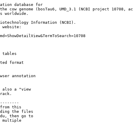
ation database for

the cow genome (bosTau6, UMD_3.1 (NCBI project 10708, ac
s worldwide.

iotechnology Information (NCBI).

 website:

md=ShowDetailView&TermToSearch=10708

 tables

ted format

wser annotation

 also a "view

rack.

--------

from this 

ding the files 

du, then go to 

 multiple 
