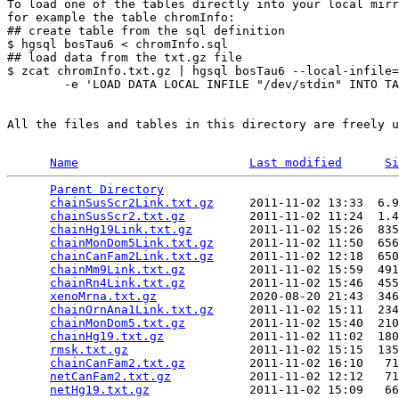
To load one of the tables directly into your local mirr
for example the table chromInfo:

## create table from the sql definition

$ hgsql bosTau6 < chromInfo.sql

## load data from the txt.gz file

$ zcat chromInfo.txt.gz | hgsql bosTau6 --local-infile=
        -e 'LOAD DATA LOCAL INFILE "/dev/stdin" INTO TA
All the files and tables in this directory are freely u
Name
Last modified
Si
Parent Directory
                                 
chainSusScr2Link.txt.gz
     2011-11-02 13:33  6.9
chainSusScr2.txt.gz
         2011-11-02 11:24  1.4
chainHg19Link.txt.gz
        2011-11-02 15:26  835
chainMonDom5Link.txt.gz
     2011-11-02 11:50  656
chainCanFam2Link.txt.gz
     2011-11-02 12:18  650
chainMm9Link.txt.gz
         2011-11-02 15:59  491
chainRn4Link.txt.gz
         2011-11-02 15:46  455
xenoMrna.txt.gz
             2020-08-20 21:43  346
chainOrnAna1Link.txt.gz
     2011-11-02 15:11  234
chainMonDom5.txt.gz
         2011-11-02 15:40  210
chainHg19.txt.gz
            2011-11-02 11:02  180
rmsk.txt.gz
                 2011-11-02 15:15  135
chainCanFam2.txt.gz
         2011-11-02 16:10   71
netCanFam2.txt.gz
           2011-11-02 12:12   71
netHg19.txt.gz
              2011-11-02 15:09   66