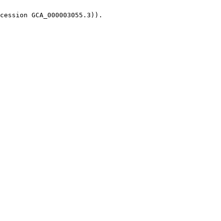
cession GCA_000003055.3)).
