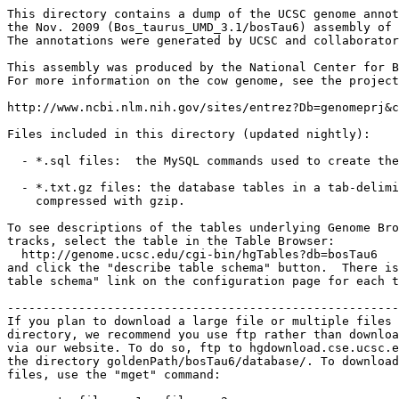
This directory contains a dump of the UCSC genome annot
the Nov. 2009 (Bos_taurus_UMD_3.1/bosTau6) assembly of 
The annotations were generated by UCSC and collaborator
This assembly was produced by the National Center for B
For more information on the cow genome, see the project
http://www.ncbi.nlm.nih.gov/sites/entrez?Db=genomeprj&c
Files included in this directory (updated nightly):

  - *.sql files:  the MySQL commands used to create the
  - *.txt.gz files: the database tables in a tab-delimi
    compressed with gzip.

To see descriptions of the tables underlying Genome Bro
tracks, select the table in the Table Browser:

  http://genome.ucsc.edu/cgi-bin/hgTables?db=bosTau6

and click the "describe table schema" button.  There is
table schema" link on the configuration page for each t
-------------------------------------------------------
If you plan to download a large file or multiple files 
directory, we recommend you use ftp rather than downloa
via our website. To do so, ftp to hgdownload.cse.ucsc.e
the directory goldenPath/bosTau6/database/. To download
files, use the "mget" command:
