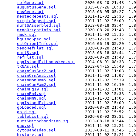
refGene.sql
                 2020-08-20 21:48  1.9
augustusGene.sql
            2015-07-26 10:13  1.9
ensGene.sql
                 2018-08-05 05:27  1.9
nestedRepeats.sql
           2011-11-02 12:36  1.9
simpleRepeat.sql
            2011-11-02 15:09  1.9
numtSAssembled.sql
          2013-08-18 03:44  1.8
mrnaOrientInfo.sql
          2020-08-20 21:48  1.8
rmsk.sql
                    2011-11-02 15:15  1.8
hgFindSpec.sql
              2025-12-19 14:25  1.8
estOrientInfo.sql
           2016-06-19 05:20  1.8
xenoRefFlat.sql
             2020-08-20 21:48  1.7
numtS.sql
                   2013-08-18 03:44  1.7
refFlat.sql
                 2020-08-20 21:48  1.7
cpgIslandExtUnmasked.sql
    2014-06-01 08:38  1.7
tRNAs.sql
                   2012-04-15 15:40  1.7
chainSusScr2.sql
            2011-11-02 11:08  1.6
chainOrnAna1.sql
            2011-11-02 11:07  1.6
chainMonDom5.sql
            2011-11-02 15:39  1.6
chainCanFam2.sql
            2011-11-02 16:10  1.6
chainHg19.sql
               2011-11-02 11:01  1.6
chainRn4.sql
                2011-11-02 15:38  1.6
chainMm9.sql
                2011-11-02 11:05  1.6
cpgIslandExt.sql
            2011-11-02 15:09  1.6
gbLoaded.sql
                2020-08-20 21:48  1.6
gold.sql
                    2011-11-02 15:52  1.6
tableList.sql
               2026-08-02 03:31  1.6
numtSMitochondrion.sql
      2013-08-18 03:44  1.6
gap.sql
                     2011-11-02 15:21  1.5
cytoBandIdeo.sql
            2013-08-11 03:45  1.5
history.sql
                 2011-11-02 15:21  1.5