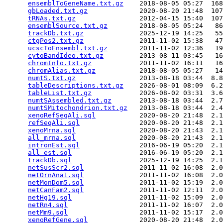
ensemblToGeneName.txt.gz
    2018-08-05 05:27  168
gbLoaded.txt.gz
             2020-08-20 21:48  107
tRNAs.txt.gz
                2012-04-15 15:40  107
ensemblSource.txt.gz
        2018-08-05 05:24   86
trackDb.txt.gz
              2025-12-19 14:25   55
ctgPos2.txt.gz
              2011-11-02 15:38   47
ucscToEnsembl.txt.gz
        2011-11-02 12:36   19
cytoBandIdeo.txt.gz
         2013-08-11 03:45   16
chromInfo.txt.gz
            2011-11-02 16:11   16
chromAlias.txt.gz
           2018-08-05 05:27   14
numtS.txt.gz
                2013-08-18 03:44  8.8
tableDescriptions.txt.gz
    2026-08-01 08:09  6.2
tableList.txt.gz
            2026-08-02 03:31  3.6
numtSAssembled.txt.gz
       2013-08-18 03:44  2.7
numtSMitochondrion.txt.gz
   2013-08-18 03:44  2.4
xenoRefSeqAli.sql
           2020-08-20 21:48  2.1
refSeqAli.sql
               2020-08-20 21:48  2.1
xenoMrna.sql
                2020-08-20 21:43  2.1
all_mrna.sql
                2020-08-20 21:43  2.1
intronEst.sql
               2016-06-19 05:20  2.1
all_est.sql
                 2016-06-19 05:20  2.1
trackDb.sql
                 2025-12-19 14:25  2.1
netSusScr2.sql
              2011-11-02 16:08  2.0
netOrnAna1.sql
              2011-11-02 16:08  2.0
netMonDom5.sql
              2011-11-02 15:19  2.0
netCanFam2.sql
              2011-11-02 12:11  2.0
netHg19.sql
                 2011-11-02 15:09  2.0
netRn4.sql
                  2011-11-02 16:07  2.0
netMm9.sql
                  2011-11-02 15:17  2.0
xenoRefGene.sql
             2020-08-20 21:48  2.0