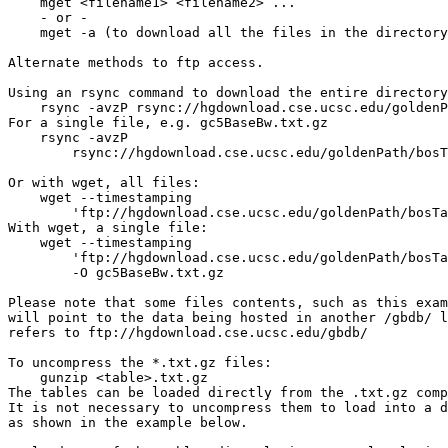
    mget <filename1> <filename2> ...

    - or -

    mget -a (to download all the files in the directory
Alternate methods to ftp access.

Using an rsync command to download the entire directory
    rsync -avzP rsync://hgdownload.cse.ucsc.edu/goldenP
For a single file, e.g. gc5BaseBw.txt.gz

    rsync -avzP 

        rsync://hgdownload.cse.ucsc.edu/goldenPath/bosT
Or with wget, all files:

    wget --timestamping 

        'ftp://hgdownload.cse.ucsc.edu/goldenPath/bosTa
With wget, a single file: 

    wget --timestamping 

        'ftp://hgdownload.cse.ucsc.edu/goldenPath/bosTa
        -O gc5BaseBw.txt.gz

Please note that some files contents, such as this exam
will point to the data being hosted in another /gbdb/ l
refers to ftp://hgdownload.cse.ucsc.edu/gbdb/

To uncompress the *.txt.gz files:

    gunzip <table>.txt.gz

The tables can be loaded directly from the .txt.gz comp
It is not necessary to uncompress them to load into a d
as shown in the example below.
