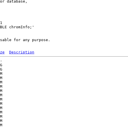
or database,

1 

BLE chromInfo;'

sable for any purpose.

ze
Description
-   

G  

G  

M  

M  

M  

M  

M  

M  

M  

M  

M  

M  

M  

M  

M  
