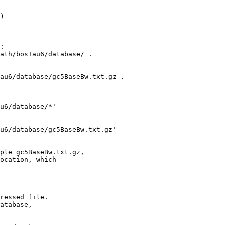
) 

:

ath/bosTau6/database/ .

au6/database/gc5BaseBw.txt.gz .

u6/database/*'

u6/database/gc5BaseBw.txt.gz' 

ple gc5BaseBw.txt.gz,

ocation, which

ressed file.

atabase,
