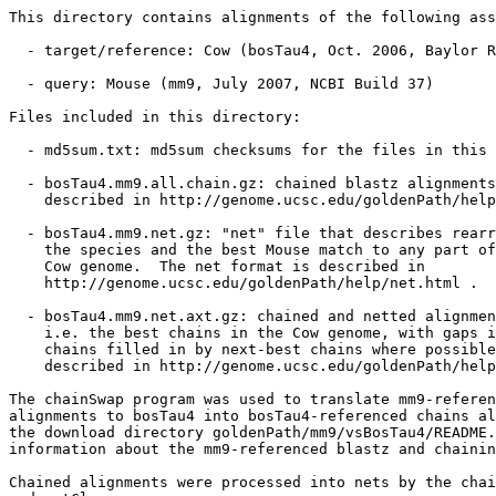
This directory contains alignments of the following ass
  - target/reference: Cow (bosTau4, Oct. 2006, Baylor R
  - query: Mouse (mm9, July 2007, NCBI Build 37)

Files included in this directory:

  - md5sum.txt: md5sum checksums for the files in this 
  - bosTau4.mm9.all.chain.gz: chained blastz alignments
    described in http://genome.ucsc.edu/goldenPath/help
  - bosTau4.mm9.net.gz: "net" file that describes rearr
    the species and the best Mouse match to any part of
    Cow genome.  The net format is described in

    http://genome.ucsc.edu/goldenPath/help/net.html .

  - bosTau4.mm9.net.axt.gz: chained and netted alignmen
    i.e. the best chains in the Cow genome, with gaps i
    chains filled in by next-best chains where possible
    described in http://genome.ucsc.edu/goldenPath/help
The chainSwap program was used to translate mm9-referen
alignments to bosTau4 into bosTau4-referenced chains al
the download directory goldenPath/mm9/vsBosTau4/README.
information about the mm9-referenced blastz and chainin
Chained alignments were processed into nets by the chai