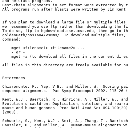
and netClass programs.

Best-chain alignments in axt format were extracted by t
All programs run after blastz were written by Jim Kent 
-------------------------------------------------------
If you plan to download a large file or multiple files 
we recommend you use ftp rather than downloading the fi
To do so, ftp to hgdownload.cse.ucsc.edu, then go to th
goldenPath/bosTau4/vsMm9/. To download multiple files, 
command:

    mget <filename1> <filename2> ...

    - or -

    mget -a (to download all files in the current direc
All files in this directory are freely available for pu
-------------------------------------------------------
References

Chiaromonte, F., Yap, V.B., and Miller, W.  Scoring pai
sequence alignments.  Pac Symp Biocomput 2002, 115-26 (
Kent, W.J., Baertsch, R., Hinrichs, A., Miller, W., and
Evolution's cauldron: Duplication, deletion, and rearra
mouse and human genomes. Proc Natl Acad Sci USA 100(20)
(2003).

Schwartz, S., Kent, W.J., Smit, A., Zhang, Z., Baertsch
Haussler, D., and Miller, W.  Human-mouse alignments wi