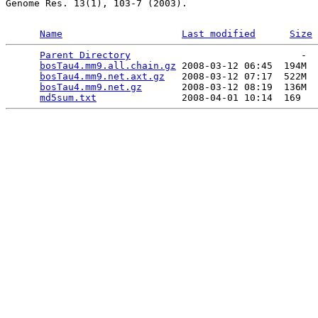
Genome Res. 13(1), 103-7 (2003).

Name
Last modified
Size
Parent Directory
                              -  
bosTau4.mm9.all.chain.gz
 2008-03-12 06:45  194M  

bosTau4.mm9.net.axt.gz
   2008-03-12 07:17  522M  

bosTau4.mm9.net.gz
       2008-03-12 08:19  136M  

md5sum.txt