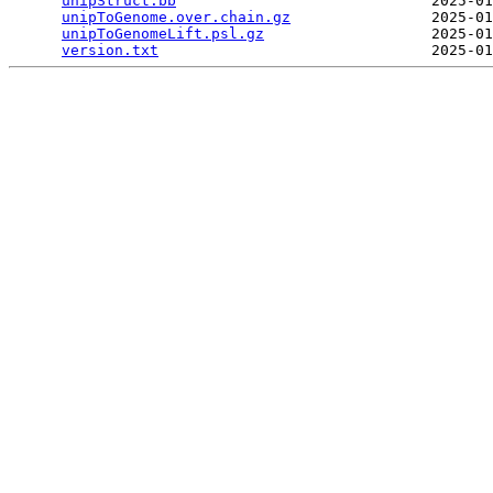
unipStruct.bb
                             2025-01
unipToGenome.over.chain.gz
                2025-01
unipToGenomeLift.psl.gz
                   2025-01
version.txt