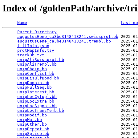
Index of /goldenPath/archive/t
Name
Last mo
Parent Directory
                                 
augustusGene_ca3be3148413241.swissprot.bb
 2025-01
augustusGene_ca3be3148413241.trembl.bb
    2025-01
liftInfo.json
                             2025-01
protMapInfo.tsv
                           2025-01
trackDb.txt
                               2025-01
unipAliSwissprot.bb
                       2025-01
unipAliTrembl.bb
                          2025-01
unipChain.bb
                              2025-01
unipConflict.bb
                           2025-01
unipDisulfBond.bb
                         2025-01
unipDomain.bb
                             2025-01
unipFullSeq.bb
                            2025-01
unipInterest.bb
                           2025-01
unipLocCytopl.bb
                          2025-01
unipLocExtra.bb
                           2025-01
unipLocSignal.bb
                          2025-01
unipLocTransMemb.bb
                       2025-01
unipModif.bb
                              2025-01
unipMut.bb
                                2025-01
unipOther.bb
                              2025-01
unipRepeat.bb
                             2025-01
unipSplice.bb
                             2025-01