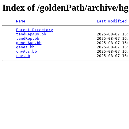
Index of /goldenPath/archive/h
Name
Last modified
Parent Directory
                                 
tandRepAus.bb
                      2025-08-07 16:
tandRep.bb
                         2025-08-07 16:
genesAus.bb
                        2025-08-07 16:
genes.bb
                           2025-08-07 16:
cnvAus.bb
                          2025-08-07 16:
cnv.bb