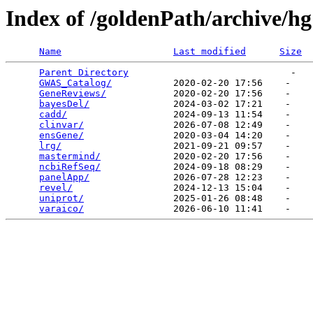
Index of /goldenPath/archive/h
Name
Last modified
Size
Parent Directory
                             -   

GWAS_Catalog/
           2020-02-20 17:56    -   

GeneReviews/
            2020-02-20 17:56    -   

bayesDel/
               2024-03-02 17:21    -   

cadd/
                   2024-09-13 11:54    -   

clinvar/
                2026-07-08 12:49    -   

ensGene/
                2020-03-04 14:20    -   

lrg/
                    2021-09-21 09:57    -   

mastermind/
             2020-02-20 17:56    -   

ncbiRefSeq/
             2024-09-18 08:29    -   

panelApp/
               2026-07-28 12:23    -   

revel/
                  2024-12-13 15:04    -   

uniprot/
                2025-01-26 08:48    -   

varaico/