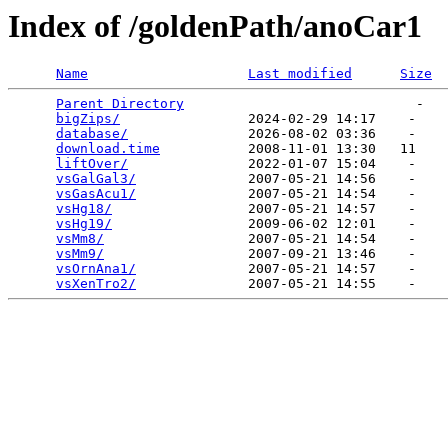
Index of /goldenPath/anoCar1
Name
Last modified
Size
Parent Directory
                             -   

bigZips/
                2024-02-29 14:17    -   

database/
               2026-08-02 03:36    -   

download.time
           2008-11-01 13:30   11   

liftOver/
               2022-01-07 15:04    -   

vsGalGal3/
              2007-05-21 14:56    -   

vsGasAcu1/
              2007-05-21 14:54    -   

vsHg18/
                 2007-05-21 14:57    -   

vsHg19/
                 2009-06-02 12:01    -   

vsMm8/
                  2007-05-21 14:54    -   

vsMm9/
                  2007-09-21 13:46    -   

vsOrnAna1/
              2007-05-21 14:57    -   

vsXenTro2/