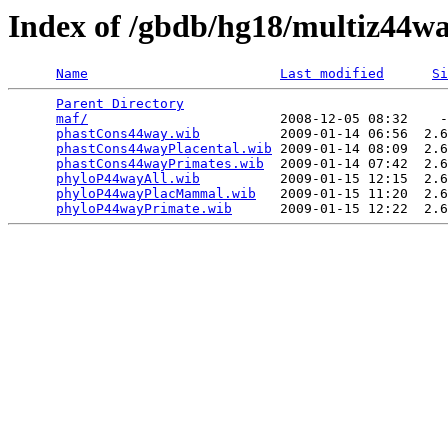
Index of /gbdb/hg18/multiz44w
Name
Last modified
Si
Parent Directory
                                 
maf/
                        2008-12-05 08:32    -
phastCons44way.wib
          2009-01-14 06:56  2.6
phastCons44wayPlacental.wib
 2009-01-14 08:09  2.6
phastCons44wayPrimates.wib
  2009-01-14 07:42  2.6
phyloP44wayAll.wib
          2009-01-15 12:15  2.6
phyloP44wayPlacMammal.wib
   2009-01-15 11:20  2.6
phyloP44wayPrimate.wib