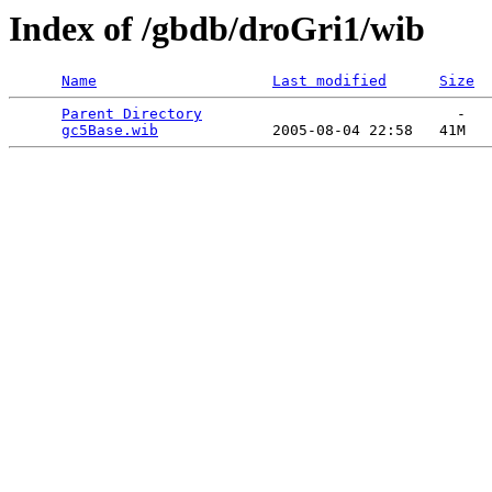
Index of /gbdb/droGri1/wib
Name
Last modified
Size
Parent Directory
                             -   

gc5Base.wib