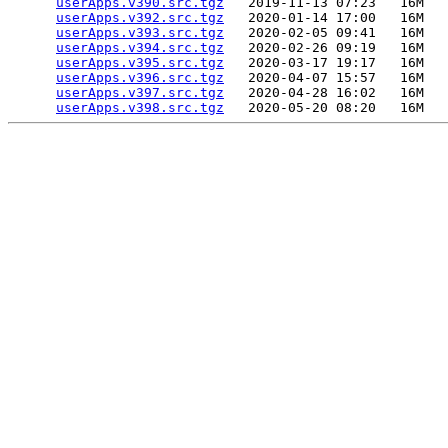
userApps.v390.src.tgz
   2019-11-13 07:23   16M  

userApps.v392.src.tgz
   2020-01-14 17:00   16M  

userApps.v393.src.tgz
   2020-02-05 09:41   16M  

userApps.v394.src.tgz
   2020-02-26 09:19   16M  

userApps.v395.src.tgz
   2020-03-17 19:17   16M  

userApps.v396.src.tgz
   2020-04-07 15:57   16M  

userApps.v397.src.tgz
   2020-04-28 16:02   16M  

userApps.v398.src.tgz