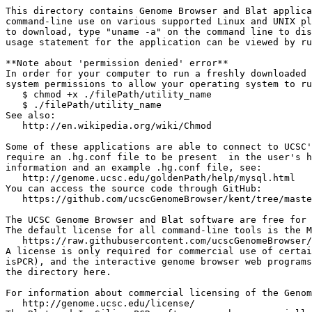
This directory contains Genome Browser and Blat applica
command-line use on various supported Linux and UNIX pl
to download, type "uname -a" on the command line to dis
usage statement for the application can be viewed by ru
**Note about 'permission denied' error**

In order for your computer to run a freshly downloaded 
system permissions to allow your operating system to ru
   $ chmod +x ./filePath/utility_name

   $ ./filePath/utility_name

See also: 

   http://en.wikipedia.org/wiki/Chmod

Some of these applications are able to connect to UCSC'
require an .hg.conf file to be present  in the user's h
information and an example .hg.conf file, see:

   http://genome.ucsc.edu/goldenPath/help/mysql.html

You can access the source code through GitHub:

   https://github.com/ucscGenomeBrowser/kent/tree/maste
The UCSC Genome Browser and Blat software are free for 
The default license for all command-line tools is the M
   https://raw.githubusercontent.com/ucscGenomeBrowser/
A license is only required for commercial use of certai
isPCR), and the interactive genome browser web programs
the directory here.

For information about commercial licensing of the Genom
   http://genome.ucsc.edu/license/
