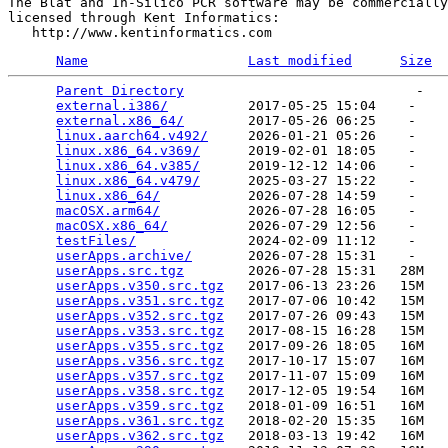
The Blat and In-Silico PCR software may be commercially

licensed through Kent Informatics:

Name
Last modified
Size
Parent Directory
                             -   

external.i386/
          2017-05-25 15:04    -   

external.x86_64/
        2017-05-26 06:25    -   

linux.aarch64.v492/
     2026-01-21 05:26    -   

linux.x86_64.v369/
      2019-02-01 18:05    -   

linux.x86_64.v385/
      2019-12-12 14:06    -   

linux.x86_64.v479/
      2025-03-27 15:22    -   

linux.x86_64/
           2026-07-28 14:59    -   

macOSX.arm64/
           2026-07-28 16:05    -   

macOSX.x86_64/
          2026-07-29 12:56    -   

testFiles/
              2024-02-09 11:12    -   

userApps.archive/
       2026-07-28 15:31    -   

userApps.src.tgz
        2026-07-28 15:31   28M  

userApps.v350.src.tgz
   2017-06-13 23:26   15M  

userApps.v351.src.tgz
   2017-07-06 10:42   15M  

userApps.v352.src.tgz
   2017-07-26 09:43   15M  

userApps.v353.src.tgz
   2017-08-15 16:28   15M  

userApps.v355.src.tgz
   2017-09-26 18:05   16M  

userApps.v356.src.tgz
   2017-10-17 15:07   16M  

userApps.v357.src.tgz
   2017-11-07 15:09   16M  

userApps.v358.src.tgz
   2017-12-05 19:54   16M  

userApps.v359.src.tgz
   2018-01-09 16:51   16M  

userApps.v361.src.tgz
   2018-02-20 15:35   16M  

userApps.v362.src.tgz
   2018-03-13 19:42   16M  
